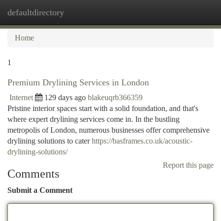
defaultdirectory
Togg
navi
Home
1
Premium Drylining Services in London
Internet
129 days ago
blakeuqrb366359
Pristine interior spaces start with a solid foundation, and that's
where expert drylining services come in. In the bustling
metropolis of London, numerous businesses offer comprehensive
drylining solutions to cater
https://basframes.co.uk/acoustic-
drylining-solutions/
Report this page
Comments
Submit a Comment