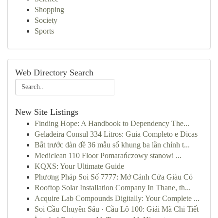
Shopping
Society
Sports
Web Directory Search
New Site Listings
Finding Hope: A Handbook to Dependency The...
Geladeira Consul 334 Litros: Guia Completo e Dicas
Bắt trước dàn đề 36 mẫu số khung ba lần chính t...
Mediclean 110 Floor Pomarańczowy stanowi ...
KQXS: Your Ultimate Guide
Phương Pháp Soi Số 7777: Mở Cánh Cửa Giàu Có
Rooftop Solar Installation Company In Thane, th...
Acquire Lab Compounds Digitally: Your Complete ...
Soi Cầu Chuyên Sâu · Cầu Lô 100: Giải Mã Chi Tiết