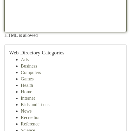
HTML is allowed
Web Directory Categories
Arts
Business
Computers
Games
Health
Home
Internet
Kids and Teens
News
Recreation
Reference
Science