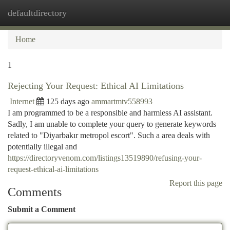
defaultdirectory
Togg
navi
Home
1
Rejecting Your Request: Ethical AI Limitations
Internet
125 days ago
ammartmtv558993
I am programmed to be a responsible and harmless AI assistant.
Sadly, I am unable to complete your query to generate keywords
related to "Diyarbakır metropol escort". Such a area deals with
potentially illegal and
https://directoryvenom.com/listings13519890/refusing-your-
request-ethical-ai-limitations
Report this page
Comments
Submit a Comment