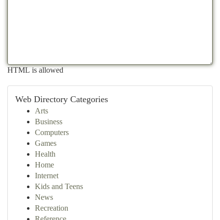
HTML is allowed
Web Directory Categories
Arts
Business
Computers
Games
Health
Home
Internet
Kids and Teens
News
Recreation
Reference