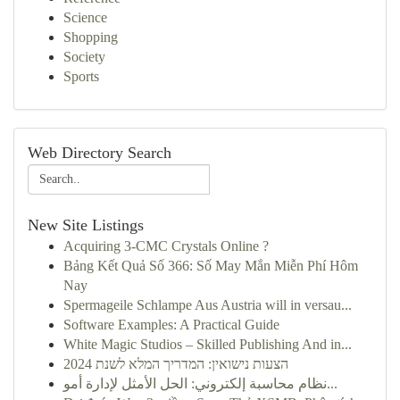
Science
Shopping
Society
Sports
Web Directory Search
New Site Listings
Acquiring 3-CMC Crystals Online ?
Bảng Kết Quả Số 366: Số May Mắn Miễn Phí Hôm
Nay
Spermageile Schlampe Aus Austria will in versau...
Software Examples: A Practical Guide
White Magic Studios – Skilled Publishing And in...
הצעות נישואין: המדריך המלא לשנת 2024
نظام محاسبة إلكتروني: الحل الأمثل لإدارة أمو...