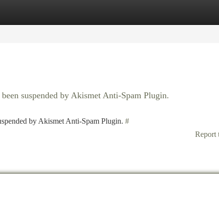
tegories
Register
Login
as been suspended by Akismet Anti-Spam Plugin.
 suspended by Akismet Anti-Spam Plugin.
#
Report 