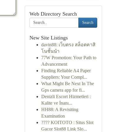
Web Directory Search
Search
New Site Listings
davin88: เว็บตรง สล็อตคาสิ
โนชั้นนำ
77W Promotion: Your Path to
Advancement
Finding Reliable A4 Paper
Suppliers: Your Compl...
What Might Be Next In The
Gps camera app for fi...
Denizli Escort Hizmetleri :
Kalite ve İnanı...
HH88: A Revisiting
Examination
???? KOITOTO : Situs Slot
Gacor Slot88 Link Slo...