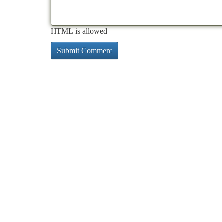
HTML is allowed