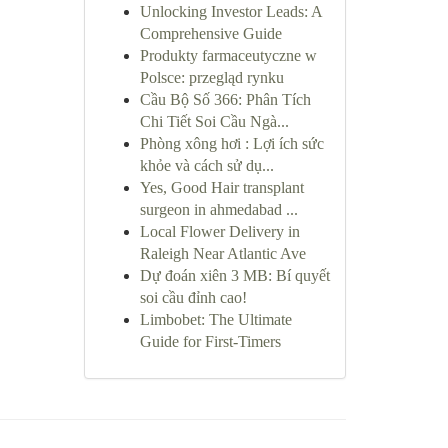
Unlocking Investor Leads: A
Comprehensive Guide
Produkty farmaceutyczne w
Polsce: przegląd rynku
Cầu Bộ Số 366: Phân Tích
Chi Tiết Soi Cầu Ngà...
Phòng xông hơi : Lợi ích sức
khỏe và cách sử dụ...
Yes, Good Hair transplant
surgeon in ahmedabad ...
Local Flower Delivery in
Raleigh Near Atlantic Ave
Dự đoán xiên 3 MB: Bí quyết
soi cầu đỉnh cao!
Limbobet: The Ultimate
Guide for First-Timers