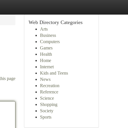
Web Directory Categories
Arts
Business
Computers
Games
Health
Home
Internet
Kids and Teens
this page
News
Recreation
Reference
Science
Shopping
Society
Sports