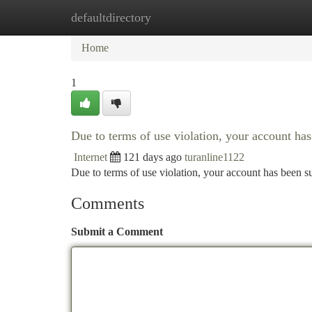
defaultdirectory
Home
New Site Listings
Add Site
Ca
Home
1
Due to terms of use violation, your account h
Internet
121 days ago
turanline1122
Due to terms of use violation, your account has been
Comments
Submit a Comment