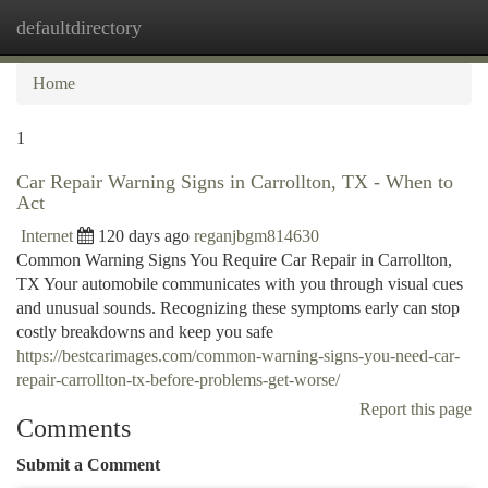
defaultdirectory
Togg
navi
Home
1
Car Repair Warning Signs in Carrollton, TX - When to
Act
Internet
120 days ago
reganjbgm814630
Common Warning Signs You Require Car Repair in Carrollton,
TX Your automobile communicates with you through visual cues
and unusual sounds. Recognizing these symptoms early can stop
costly breakdowns and keep you safe
https://bestcarimages.com/common-warning-signs-you-need-car-
repair-carrollton-tx-before-problems-get-worse/
Report this page
Comments
Submit a Comment