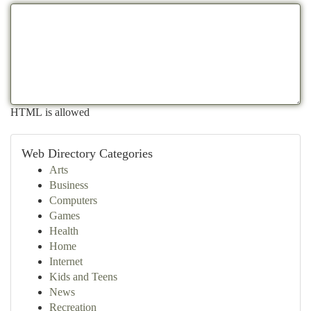
HTML is allowed
Web Directory Categories
Arts
Business
Computers
Games
Health
Home
Internet
Kids and Teens
News
Recreation