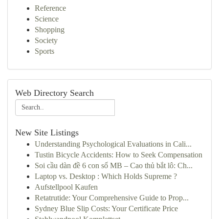
Reference
Science
Shopping
Society
Sports
Web Directory Search
New Site Listings
Understanding Psychological Evaluations in Cali...
Tustin Bicycle Accidents: How to Seek Compensation
Soi cầu dàn đề 6 con số MB – Cao thủ bắt lô: Ch...
Laptop vs. Desktop : Which Holds Supreme ?
Aufstellpool Kaufen
Retatrutide: Your Comprehensive Guide to Prop...
Sydney Blue Slip Costs: Your Certificate Price