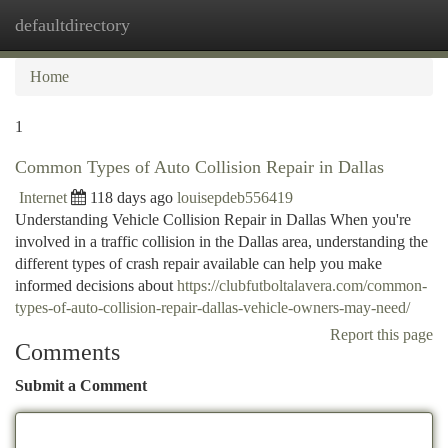
defaultdirectory
Togg
navi
Home
1
Common Types of Auto Collision Repair in Dallas
Internet
118 days ago
louisepdeb556419
Understanding Vehicle Collision Repair in Dallas When you're
involved in a traffic collision in the Dallas area, understanding the
different types of crash repair available can help you make
informed decisions about
https://clubfutboltalavera.com/common-
types-of-auto-collision-repair-dallas-vehicle-owners-may-need/
Report this page
Comments
Submit a Comment