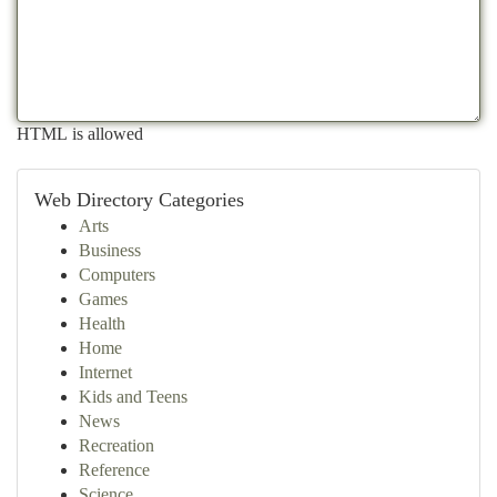
HTML is allowed
Web Directory Categories
Arts
Business
Computers
Games
Health
Home
Internet
Kids and Teens
News
Recreation
Reference
Science