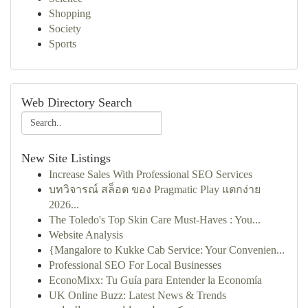
Shopping
Society
Sports
Web Directory Search
New Site Listings
Increase Sales With Professional SEO Services
บทวิจารณ์ สล็อต ของ Pragmatic Play แตกง่าย
2026...
The Toledo's Top Skin Care Must-Haves : You...
Website Analysis
{Mangalore to Kukke Cab Service: Your Convenien...
Professional SEO For Local Businesses
EconoMixx: Tu Guía para Entender la Economía
UK Online Buzz: Latest News & Trends