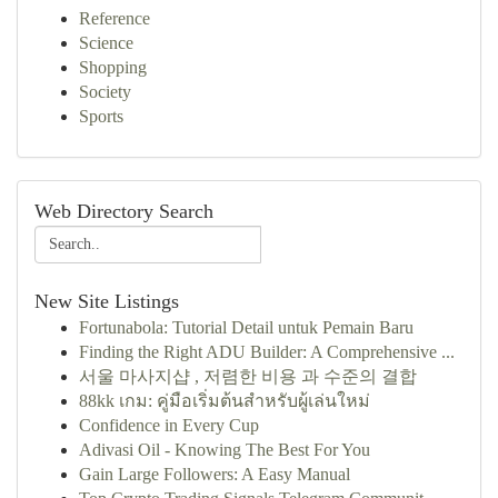
Reference
Science
Shopping
Society
Sports
Web Directory Search
New Site Listings
Fortunabola: Tutorial Detail untuk Pemain Baru
Finding the Right ADU Builder: A Comprehensive ...
서울 마사지샵 , 저렴한 비용 과 수준의 결합
88kk เกม: คู่มือเริ่มต้นสำหรับผู้เล่นใหม่
Confidence in Every Cup
Adivasi Oil - Knowing The Best For You
Gain Large Followers: A Easy Manual