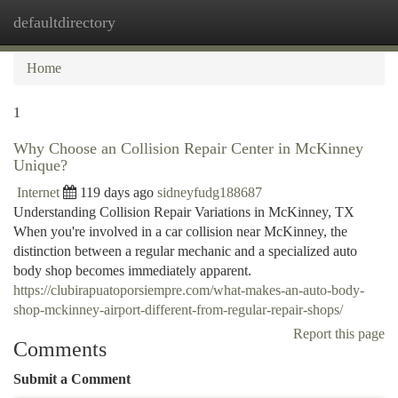
defaultdirectory
Togg
navi
Home
1
Why Choose an Collision Repair Center in McKinney
Unique?
Internet
119 days ago
sidneyfudg188687
Understanding Collision Repair Variations in McKinney, TX
When you're involved in a car collision near McKinney, the
distinction between a regular mechanic and a specialized auto
body shop becomes immediately apparent.
https://clubirapuatoporsiempre.com/what-makes-an-auto-body-
shop-mckinney-airport-different-from-regular-repair-shops/
Report this page
Comments
Submit a Comment