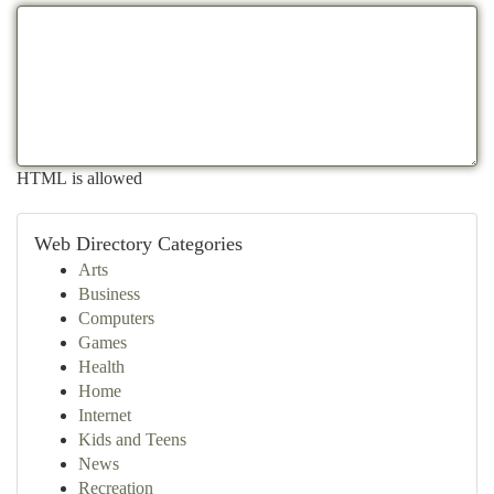
HTML is allowed
Web Directory Categories
Arts
Business
Computers
Games
Health
Home
Internet
Kids and Teens
News
Recreation