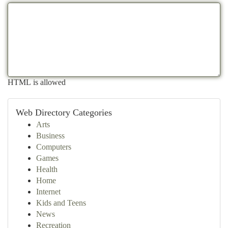
HTML is allowed
Web Directory Categories
Arts
Business
Computers
Games
Health
Home
Internet
Kids and Teens
News
Recreation