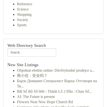
Reference
Science
Shopping
Society
Sports
Web Directory Search
New Site Listings
Objednat efedrin online: Důvěryhodné prodejce a...
商小信：安全吗？
Бързо Домашен Специалист Варна: Отговори на
Тв...
Bắt Số Bộ Số 666 - Thánh Lô 2 Đầu : Chọn Số...
AI: The Future is present
Flowers Near New Hope Church Rd