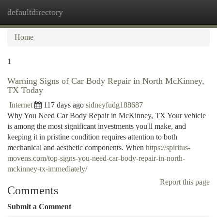
defaultdirectory
Togg
navi
Home
1
Warning Signs of Car Body Repair in North McKinney,
TX Today
Internet
117 days ago
sidneyfudg188687
Why You Need Car Body Repair in McKinney, TX Your vehicle
is among the most significant investments you'll make, and
keeping it in pristine condition requires attention to both
mechanical and aesthetic components. When
https://spiritus-
movens.com/top-signs-you-need-car-body-repair-in-north-
mckinney-tx-immediately/
Report this page
Comments
Submit a Comment