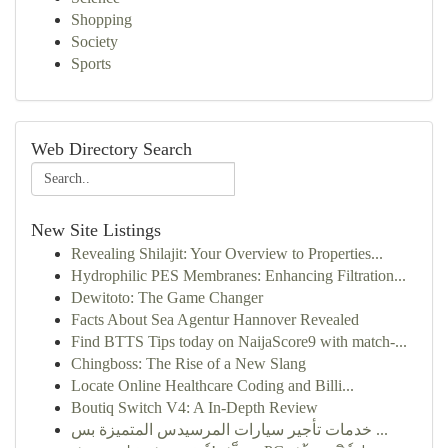
Shopping
Society
Sports
Web Directory Search
New Site Listings
Revealing Shilajit: Your Overview to Properties...
Hydrophilic PES Membranes: Enhancing Filtration...
Dewitoto: The Game Changer
Facts About Sea Agentur Hannover Revealed
Find BTTS Tips today on NaijaScore9 with match-...
Chingboss: The Rise of a New Slang
Locate Online Healthcare Coding and Billi...
Boutiq Switch V4: A In-Depth Review
خدمات تأجير سيارات المرسيدس المتميزة بس ...