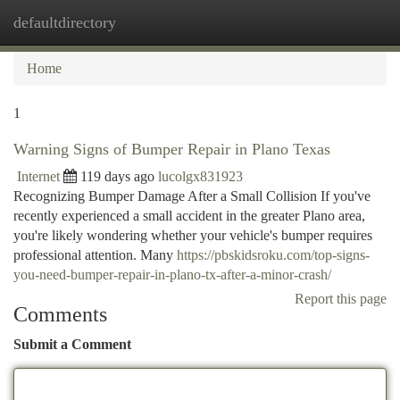
defaultdirectory
Togg
navi
Home
1
Warning Signs of Bumper Repair in Plano Texas
Internet
119 days ago
lucolgx831923
Recognizing Bumper Damage After a Small Collision If you've
recently experienced a small accident in the greater Plano area,
you're likely wondering whether your vehicle's bumper requires
professional attention. Many
https://pbskidsroku.com/top-signs-
you-need-bumper-repair-in-plano-tx-after-a-minor-crash/
Report this page
Comments
Submit a Comment