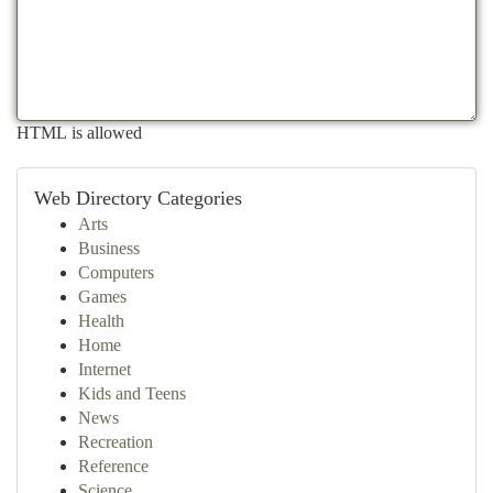
HTML is allowed
Web Directory Categories
Arts
Business
Computers
Games
Health
Home
Internet
Kids and Teens
News
Recreation
Reference
Science