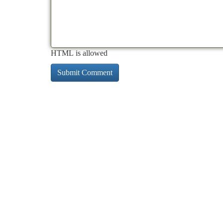
HTML is allowed