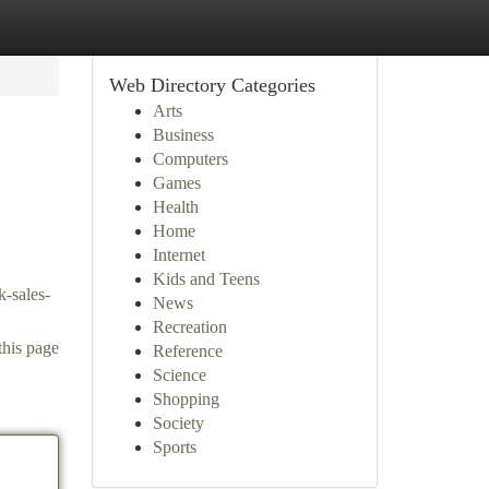
Web Directory Categories
Arts
Business
Computers
Games
Health
Home
Internet
Kids and Teens
k-sales-
News
Recreation
this page
Reference
Science
Shopping
Society
Sports