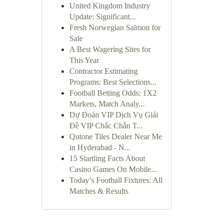
United Kingdom Industry
Update: Significant...
Fresh Norwegian Salmon for
Sale
A Best Wagering Sites for
This Year
Contractor Estimating
Programs: Best Selections...
Football Betting Odds: 1X2
Markets, Match Analy...
Dự Đoán VIP Dịch Vụ Giải
Đề VIP Chắc Chắn T...
Qutone Tiles Dealer Near Me
in Hyderabad - N...
15 Startling Facts About
Casino Games On Mobile...
Today’s Football Fixtures: All
Matches & Results