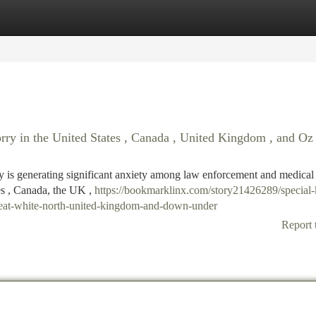
tegories
Register
Login
orry in the United States , Canada , United Kingdom , and Oz
lly is generating significant anxiety among law enforcement and medical
tes , Canada, the UK ,
https://bookmarklinx.com/story21426289/special-
-great-white-north-united-kingdom-and-down-under
Report 