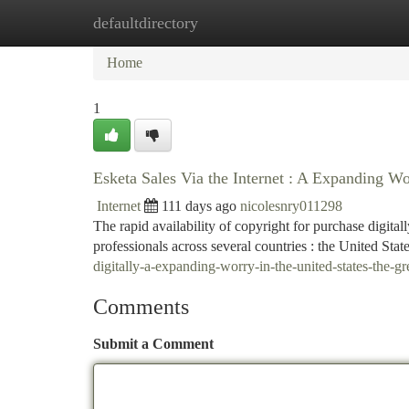
defaultdirectory
Home
New Site Listings
Add Site
Ca
Home
1
Esketa Sales Via the Internet : A Expanding W
Internet
111 days ago
nicolesnry011298
The rapid availability of copyright for purchase digita
professionals across several countries : the United Sta
digitally-a-expanding-worry-in-the-united-states-the
Comments
Submit a Comment