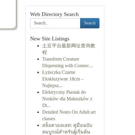
Web Directory Search
Search
New Site Listings
土豆平台最新网址查询教
程
Transform Creature
Dispensing with Connec...
Łyżeczka Czarne
Ekskluzywne 18cm –
Najlepsz...
Elektryczny Pыsiak do
Nosków dla Maluszków z
Di...
Detailed Notes On Adult art
classes
สล็อตวอลเลท: คู่มือฉบับ
สมบูรณ์สำหรับผู้เริ่มต้น