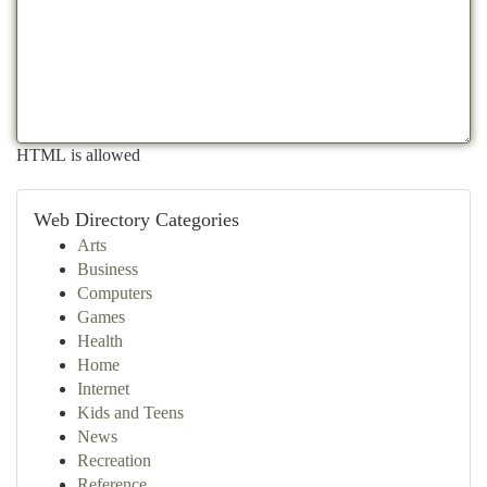
HTML is allowed
Web Directory Categories
Arts
Business
Computers
Games
Health
Home
Internet
Kids and Teens
News
Recreation
Reference