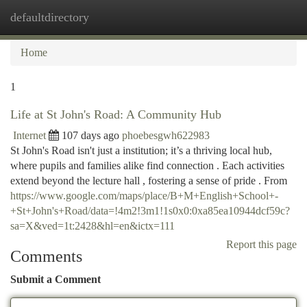
defaultdirectory
Togg
navi
Home
1
Life at St John's Road: A Community Hub
Internet
107 days ago
phoebesgwh622983
St John's Road isn't just a institution; it’s a thriving local hub,
where pupils and families alike find connection . Each activities
extend beyond the lecture hall , fostering a sense of pride . From
https://www.google.com/maps/place/B+M+English+School+-
+St+John's+Road/data=!4m2!3m1!1s0x0:0xa85ea10944dcf59c?
sa=X&ved=1t:2428&hl=en&ictx=111
Report this page
Comments
Submit a Comment