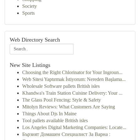
Society
Sports
Web Directory Search
New Site Listings
Choosing the Right Chlorinator for Your Ingroun...
Web Sitesi Yaptırmak İstiyorum: Nereden Başlama...
Wholesale Software pallets British isles
Khandwa's Train Station Cuisine Delivery: Your ...
The Glass Pool Fencing: Style & Safety
Mitolyn Reviews: What Customers Are Saying
Things About Djs In Maine
Tool pallets available British isles
Los Angeles Digital Marketing Companies: Locate...
Бързият Домашен Специалист За Варна :