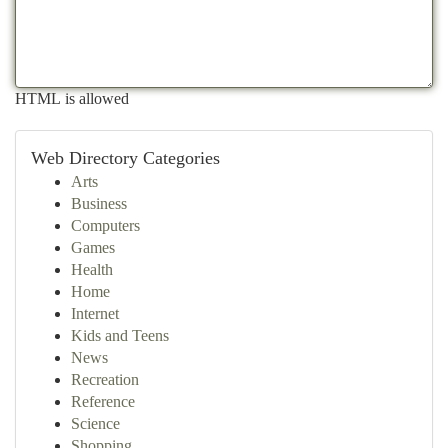
HTML is allowed
Web Directory Categories
Arts
Business
Computers
Games
Health
Home
Internet
Kids and Teens
News
Recreation
Reference
Science
Shopping