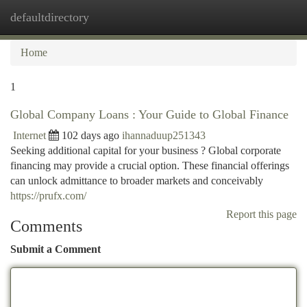
defaultdirectory
Togg
navi
Home
1
Global Company Loans : Your Guide to Global Finance
Internet
102 days ago
ihannaduup251343
Seeking additional capital for your business ? Global corporate
financing may provide a crucial option. These financial offerings
can unlock admittance to broader markets and conceivably
https://prufx.com/
Report this page
Comments
Submit a Comment