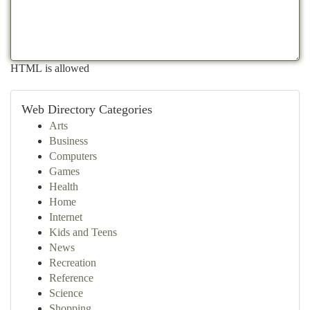
HTML is allowed
Web Directory Categories
Arts
Business
Computers
Games
Health
Home
Internet
Kids and Teens
News
Recreation
Reference
Science
Shopping