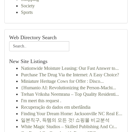
Society
Sports
Web Directory Search
New Site Listings
Nationwide Moisture Leasing: Our Fast Answer to...
Purchase The Drug Via the Internet: A Easy Choice?
Miniature Heritage Cows for Offer : Disco...
{Humanio AI: Revolutionizing the Person-Machi...
Trehan Vriksha Neemrana – Top Quality Residenti...
I'm meet this request .
Recuperação do dados em uberlândia
Finding Your Dream Home: Jacksonville NC Real E...
일본직구, 득템의 모든 것! 쇼핑몰 비교분석
White Magic Studios – Skilled Publishing And Cr...