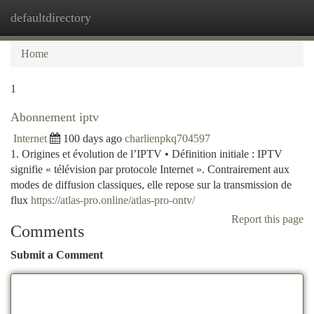
defaultdirectory
Togg
navi
Home
1
Abonnement iptv
Internet
100 days ago
charlienpkq704597
1. Origines et évolution de l’IPTV • Définition initiale : IPTV
signifie « télévision par protocole Internet ». Contrairement aux
modes de diffusion classiques, elle repose sur la transmission de
flux
https://atlas-pro.online/atlas-pro-ontv/
Report this page
Comments
Submit a Comment