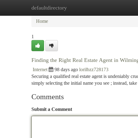
defaultdirectory
Home
New Site Listings
Add Site
Ca
Home
1
Finding the Right Real Estate Agent in Wilmi
Internet
98 days ago
lorilbzz728173
Securing a qualified real estate agent is undeniably cr
simply selecting the initial name you see ; instead, take
Comments
Submit a Comment