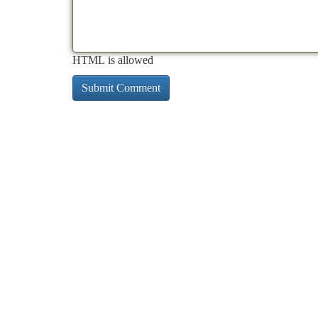
HTML is allowed