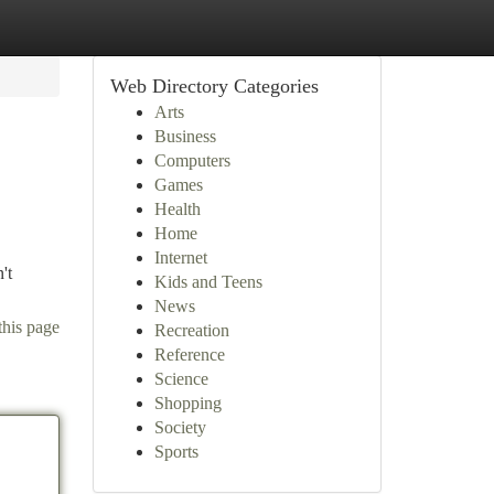
Web Directory Categories
Arts
Business
Computers
Games
Health
Home
Internet
't
Kids and Teens
News
this page
Recreation
Reference
Science
Shopping
Society
Sports