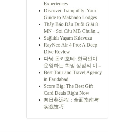
Experiences
Discover Tranquility: Your
Guide to Makhado Lodges
Thấy Báo Đầu Duôi Giải 8
MN · Soi Cầu MB Chuẩn...
Sağlıklı Yaşam Kılavuzu
RayNeo Air 4 Pro: A Deep
Dive Review
다낭 돈키호테: 한국인이
운영하는 희망 상점의 이...
Best Tour and Travel Agency
in Faridabad
Score Big: The Best Gift
Card Deals Right Now
向日葵远程：全面指南与
实战技巧