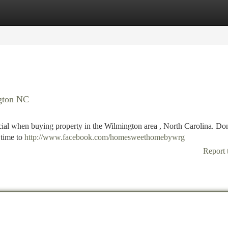
tegories
Register
Login
ngton NC
ucial when buying property in the Wilmington area , North Carolina. Don
 time to
http://www.facebook.com/homesweethomebywrg
Report 