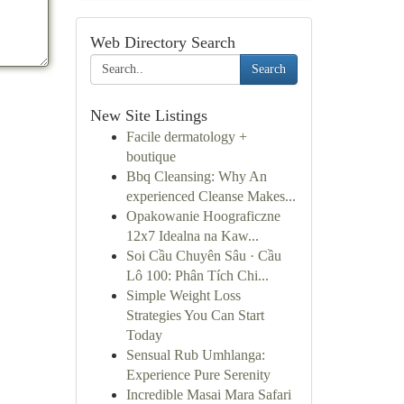
Web Directory Search
Search
New Site Listings
Facile dermatology +
boutique
Bbq Cleansing: Why An
experienced Cleanse Makes...
Opakowanie Hoograficzne
12x7 Idealna na Kaw...
Soi Cầu Chuyên Sâu · Cầu
Lô 100: Phân Tích Chi...
Simple Weight Loss
Strategies You Can Start
Today
Sensual Rub Umhlanga:
Experience Pure Serenity
Incredible Masai Mara Safari