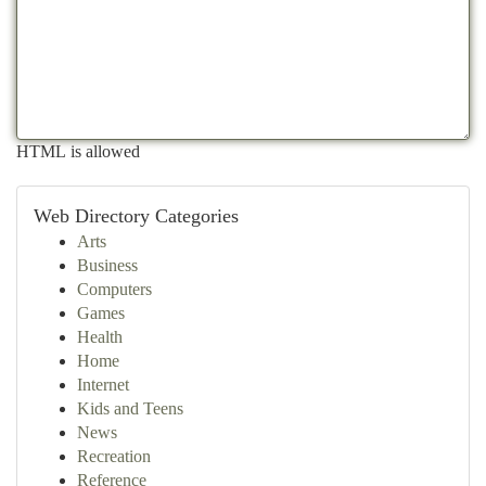
HTML is allowed
Web Directory Categories
Arts
Business
Computers
Games
Health
Home
Internet
Kids and Teens
News
Recreation
Reference