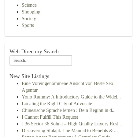
Science
Shopping
Society
Sports
Web Directory Search
New Site Listings
Eine Voreingenommene Ansicht von Beste Seo
Agentur
Yono Rummy: A Introductory Guide to the Widel...
Locating the Right City of Advocate
Chinesische Sprache lernen : Dein Beginn in d...
I Cannot Fulfill This Request
J 36 Sector 36 Sohna – High Quality Luxury Resi...
Discovering Shilajit: The Manual to Benefits & ...