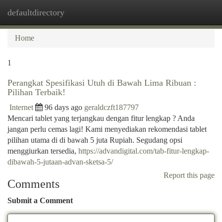
defaultdirectory
Togg
navi
Home
1
Perangkat Spesifikasi Utuh di Bawah Lima Ribuan :
Pilihan Terbaik!
Internet
96 days ago
geraldczft187797
Mencari tablet yang terjangkau dengan fitur lengkap ? Anda
jangan perlu cemas lagi! Kami menyediakan rekomendasi tablet
pilihan utama di di bawah 5 juta Rupiah. Segudang opsi
menggiurkan tersedia,
https://advandigital.com/tab-fitur-lengkap-
dibawah-5-jutaan-advan-sketsa-5/
Report this page
Comments
Submit a Comment