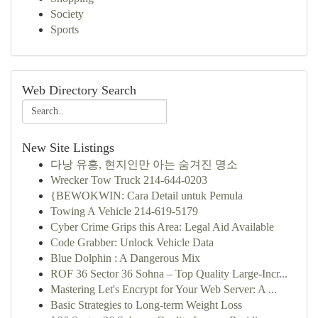
Society
Sports
Web Directory Search
New Site Listings
다낭 유흥, 현지인만 아는 숨겨진 명소
Wrecker Tow Truck 214-644-0203
{BEWOKWIN: Cara Detail untuk Pemula
Towing A Vehicle 214-619-5179
Cyber Crime Grips this Area: Legal Aid Available
Code Grabber: Unlock Vehicle Data
Blue Dolphin : A Dangerous Mix
ROF 36 Sector 36 Sohna – Top Quality Large-Incr...
Mastering Let's Encrypt for Your Web Server: A ...
Basic Strategies to Long-term Weight Loss