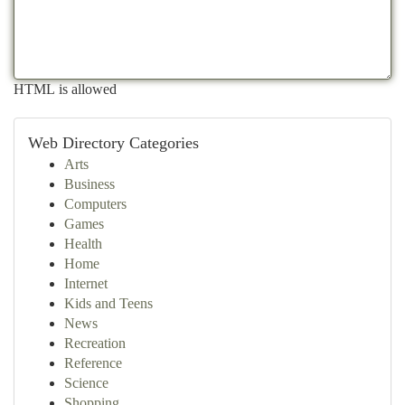
HTML is allowed
Web Directory Categories
Arts
Business
Computers
Games
Health
Home
Internet
Kids and Teens
News
Recreation
Reference
Science
Shopping