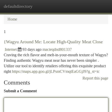
defaultdirectory
Togg
navi
Home
1
{Wagyu Around Me: Locate High-Quality Meat Close
Internet
93 days ago
macieqdnd801337
Craving the rich flavor and melt-in-your-mouth texture of Wagyu?
Finding authentic Wagyu meat near has never been simpler .
Utilize our tool to identify retailers offering this exquisite product
right
https://maps.app.goo.gl/jLPsmCVmqtEaGGjJ9?g_st=ic
Report this page
Comments
Submit a Comment