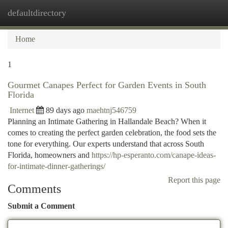
defaultdirectory
Togg
navi
Home
1
Gourmet Canapes Perfect for Garden Events in South
Florida
Internet
89 days ago
maehtnj546759
Planning an Intimate Gathering in Hallandale Beach? When it
comes to creating the perfect garden celebration, the food sets the
tone for everything. Our experts understand that across South
Florida, homeowners and
https://hp-esperanto.com/canape-ideas-
for-intimate-dinner-gatherings/
Report this page
Comments
Submit a Comment