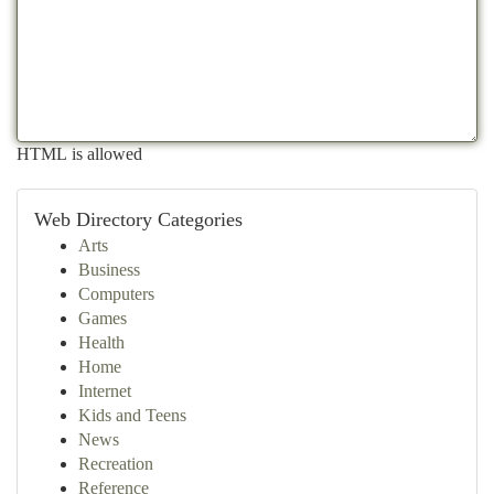
HTML is allowed
Web Directory Categories
Arts
Business
Computers
Games
Health
Home
Internet
Kids and Teens
News
Recreation
Reference