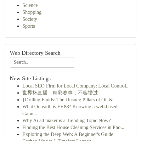
Science
Shopping
Society
Sports
Web Directory Search
New Site Listings
Local SEO Firm for Local Company: Local Control...
世界杯直播：精彩赛事，不容错过
{Drilling Fluids: The Unsung Pillars of Oil & ...
What On earth is FV88? Knowing a web-based
Gami...
Why Ai ad maker is a Trending Topic Now?
Finding the Best House Cleaning Services in Pho...
Exploring the Deep Web: A Beginner's Guide