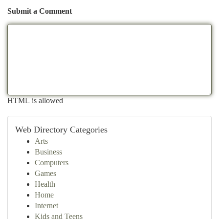
Submit a Comment
HTML is allowed
Web Directory Categories
Arts
Business
Computers
Games
Health
Home
Internet
Kids and Teens