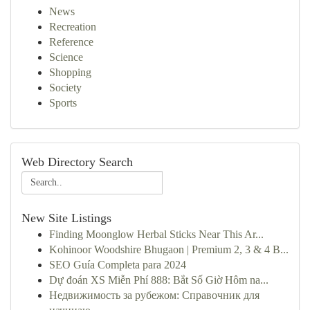
News
Recreation
Reference
Science
Shopping
Society
Sports
Web Directory Search
New Site Listings
Finding Moonglow Herbal Sticks Near This Ar...
Kohinoor Woodshire Bhugaon | Premium 2, 3 & 4 B...
SEO Guía Completa para 2024
Dự đoán XS Miễn Phí 888: Bắt Số Giờ Hôm na...
Недвижимость за рубежом: Справочник для