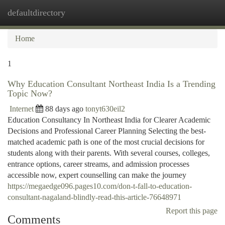
defaultdirectory
Togg
navi
Home
1
Why Education Consultant Northeast India Is a Trending
Topic Now?
Internet
88 days ago
tonyt630eil2
Education Consultancy In Northeast India for Clearer Academic
Decisions and Professional Career Planning Selecting the best-
matched academic path is one of the most crucial decisions for
students along with their parents. With several courses, colleges,
entrance options, career streams, and admission processes
accessible now, expert counselling can make the journey
https://megaedge096.pages10.com/don-t-fall-to-education-
consultant-nagaland-blindly-read-this-article-76648971
Report this page
Comments