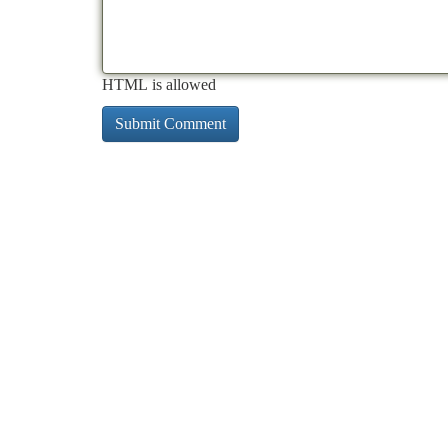
HTML is allowed