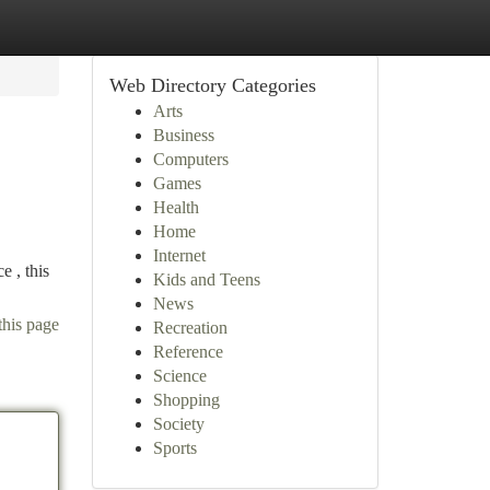
Web Directory Categories
Arts
Business
Computers
Games
Health
Home
Internet
e , this
Kids and Teens
News
this page
Recreation
Reference
Science
Shopping
Society
Sports