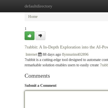
defaultdirectory
Home
New Site Listings
Add Site
Ca
Home
1
7rabbit: A In-Depth Exploration into the AI-P
Internet
88 days ago
flynnurim402896
7rabbit is a cutting-edge tool designed to automate conten
remarkable solution enables users to easily create
7rabb
Comments
Submit a Comment