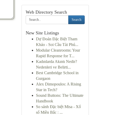
Web Directory Search
Search
New Site Listings
Dự Đoán Đặc Biệt Tham
Khảo - Soi Cầu Tài Phú...
Modular Cleanrooms: Your
Rapid Response for T...
Kadınlarda Akıntı Nedir?
Nedenleri ve Belirti...
Best Cambridge School in
Gurgaon
Alex Dimopoulos: A Rising
Star in Tech?
Sound Buttons: The Ultimate
Handbook
So sánh Đặc biệt Misa - Xổ
số Miền Bắc : ...