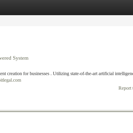
tegories
Register
Login
owered System
t creation for businesses . Utilizing state-of-the-art artificial intelligenc
itlegal.com
Report 