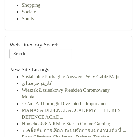
Shopping
Society
Sports
Web Directory Search
New Site Listings
Sustainable Packaging Answers: Why Gable Major ...
کازینو حرفه ای
Wieszak Łazienkowy Pierścień Chromowany -
Monta...
{77ac: A Thorough Dive into Its Importance
MANASA DEFENCE ACCADEMY - THE BEST
DEFENCE ACAD...
Numchok88: A Rising Star in Online Gaming
5 เคล็ดลับ การเลือก ระบบจัดการแขกงานแต่ง ที่ ...