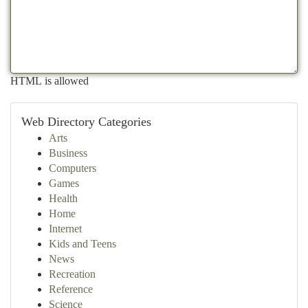
HTML is allowed
Web Directory Categories
Arts
Business
Computers
Games
Health
Home
Internet
Kids and Teens
News
Recreation
Reference
Science