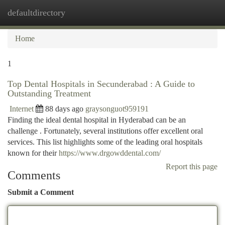
defaultdirectory
Togg
navi
Home
1
Top Dental Hospitals in Secunderabad : A Guide to
Outstanding Treatment
Internet
88 days ago
graysonguot959191
Finding the ideal dental hospital in Hyderabad can be an
challenge . Fortunately, several institutions offer excellent oral
services. This list highlights some of the leading oral hospitals
known for their
https://www.drgowddental.com/
Report this page
Comments
Submit a Comment