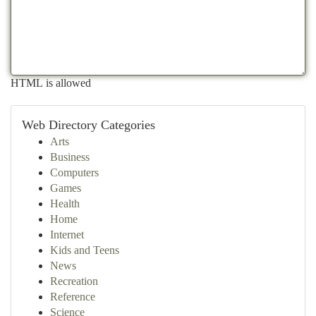
HTML is allowed
Web Directory Categories
Arts
Business
Computers
Games
Health
Home
Internet
Kids and Teens
News
Recreation
Reference
Science