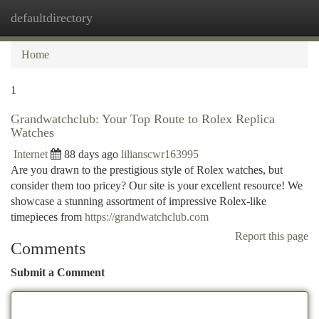
defaultdirectory
Togg
navi
Home
1
Grandwatchclub: Your Top Route to Rolex Replica
Watches
Internet
88 days ago
lilianscwr163995
Are you drawn to the prestigious style of Rolex watches, but
consider them too pricey? Our site is your excellent resource! We
showcase a stunning assortment of impressive Rolex-like
timepieces from
https://grandwatchclub.com
Report this page
Comments
Submit a Comment