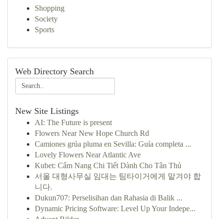
Shopping
Society
Sports
Web Directory Search
New Site Listings
AI: The Future is present
Flowers Near New Hope Church Rd
Camiones grúa pluma en Sevilla: Guía completa ...
Lovely Flowers Near Atlantic Ave
Kubet: Cẩm Nang Chi Tiết Dành Cho Tân Thủ
서울 대형사무실 임대는 팀타이거에게 맡겨야 합
니다.
Dukun707: Perselisihan dan Rahasia di Balik ...
Dynamic Pricing Software: Level Up Your Indepe...