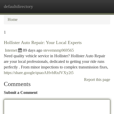
defaultdirectory
Togg
navi
Home
1
Hollister Auto Repair: Your Local Experts
Internet
89 days ago
stevemnmp969565
Need quality vehicle service in Hollister? Hollister Auto Repair
are your local professionals, dedicated to getting your ride runs
perfectly . From minor inspections to complex transmission fixes,
https://share.google/qnaoAHvbRnJVXy2t5
Report this page
Comments
Submit a Comment