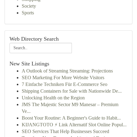
Society
Sports
Web Directory Search
New Site Listings
A Outlook of Streaming Streaming: Projections
SEO Marketing For More Website Visitors
7 Einfache Techniken Für E-Commerce Seo
Shipping Containers for Sale with Nationwide De...
Unlocking Health on the Region
JMS The Majestic Sector M9 Manesar – Premium
Ve...
Boost Your Routine: A Beginner's Guide to Habit...
KIJANGTOTO ⚡ Link Alternatif Slot Online Popul...
SEO Services That Help Businesses Succeed