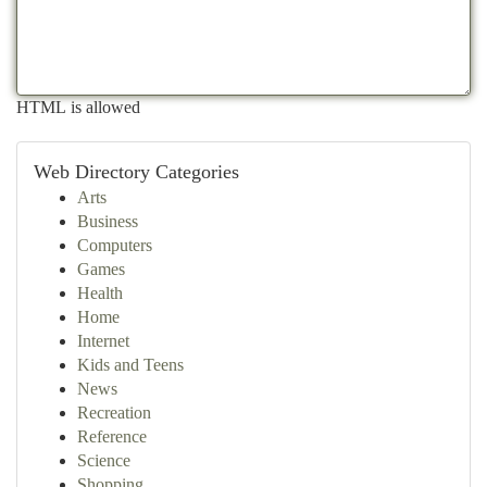
HTML is allowed
Web Directory Categories
Arts
Business
Computers
Games
Health
Home
Internet
Kids and Teens
News
Recreation
Reference
Science
Shopping