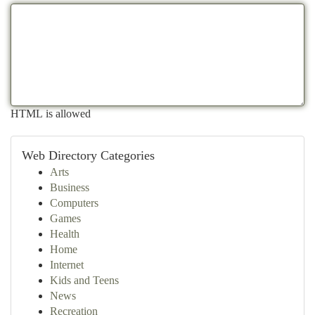
HTML is allowed
Web Directory Categories
Arts
Business
Computers
Games
Health
Home
Internet
Kids and Teens
News
Recreation