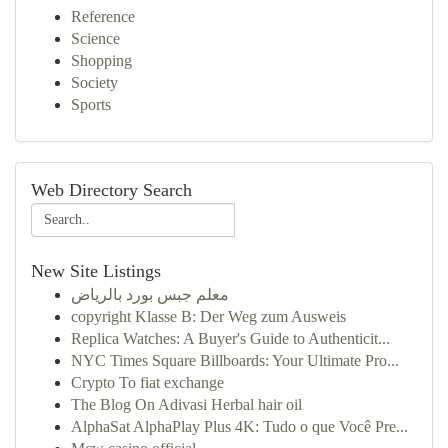
Reference
Science
Shopping
Society
Sports
Web Directory Search
New Site Listings
معلم جبس بورد بالرياض
copyright Klasse B: Der Weg zum Ausweis
Replica Watches: A Buyer's Guide to Authenticit...
NYC Times Square Billboards: Your Ultimate Pro...
Crypto To fiat exchange
The Blog On Adivasi Herbal hair oil
AlphaSat AlphaPlay Plus 4K: Tudo o que Você Pre...