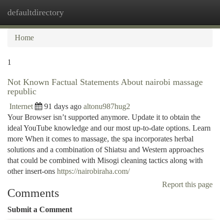
defaultdirectory
Togg
navi
Home
1
Not Known Factual Statements About nairobi massage
republic
Internet
91 days ago
altonu987hug2
Your Browser isn’t supported anymore. Update it to obtain the
ideal YouTube knowledge and our most up-to-date options. Learn
more When it comes to massage, the spa incorporates herbal
solutions and a combination of Shiatsu and Western approaches
that could be combined with Misogi cleaning tactics along with
other insert-ons
https://nairobiraha.com/
Report this page
Comments
Submit a Comment