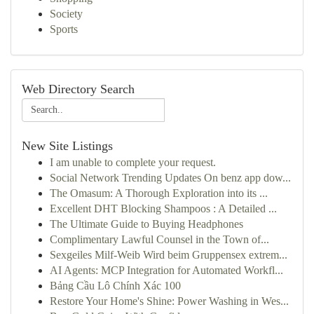
Society
Sports
Web Directory Search
New Site Listings
I am unable to complete your request.
Social Network Trending Updates On benz app dow...
The Omasum: A Thorough Exploration into its ...
Excellent DHT Blocking Shampoos : A Detailed ...
The Ultimate Guide to Buying Headphones
Complimentary Lawful Counsel in the Town of...
Sexgeiles Milf-Weib Wird beim Gruppensex extrem...
AI Agents: MCP Integration for Automated Workfl...
Bảng Cầu Lô Chính Xác 100
Restore Your Home's Shine: Power Washing in Wes...