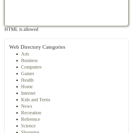
HTML is allowed
Web Directory Categories
Arts
Business
Computers
Games
Health
Home
Internet
Kids and Teens
News
Recreation
Reference
Science
Shopping