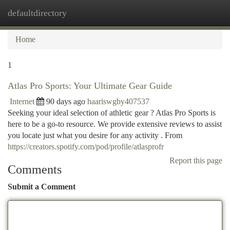
defaultdirectory
Togg
navi
Home
1
Atlas Pro Sports: Your Ultimate Gear Guide
Internet
90 days ago
haariswgby407537
Seeking your ideal selection of athletic gear ? Atlas Pro Sports is
here to be a go-to resource. We provide extensive reviews to assist
you locate just what you desire for any activity . From
https://creators.spotify.com/pod/profile/atlasprofr
Report this page
Comments
Submit a Comment