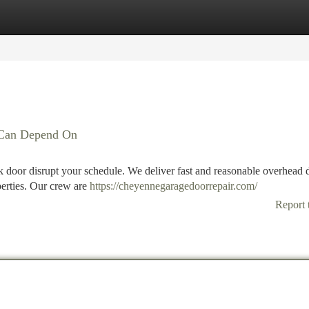
tegories
Register
Login
u Can Depend On
uck door disrupt your schedule. We deliver fast and reasonable overhead 
operties. Our crew are
https://cheyennegaragedoorrepair.com/
Report 