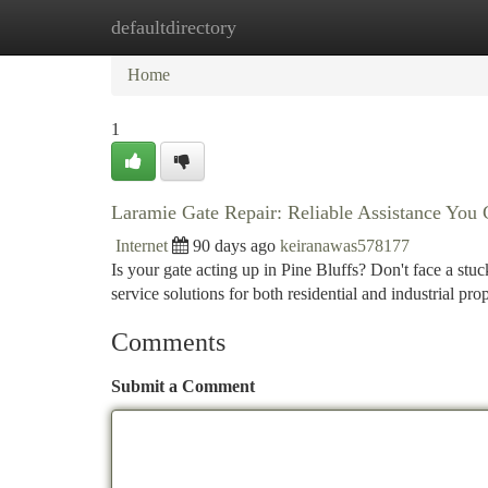
defaultdirectory
Home
New Site Listings
Add Site
Ca
Home
1
Laramie Gate Repair: Reliable Assistance Yo
Internet
90 days ago
keiranawas578177
Is your gate acting up in Pine Bluffs? Don't face a st
service solutions for both residential and industrial pr
Comments
Submit a Comment