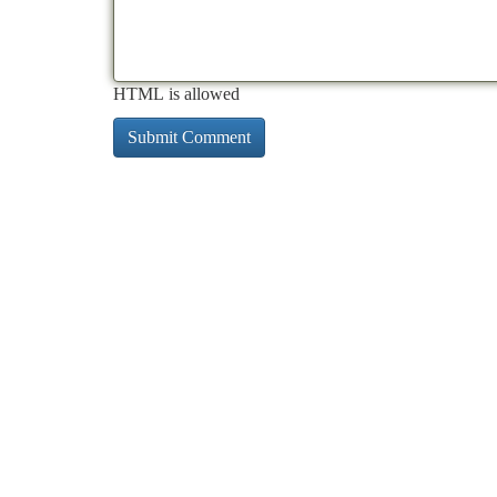
HTML is allowed