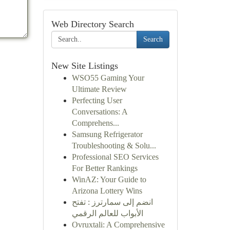
Web Directory Search
Search
New Site Listings
WSO55 Gaming Your
Ultimate Review
Perfecting User
Conversations: A
Comprehens...
Samsung Refrigerator
Troubleshooting & Solu...
Professional SEO Services
For Better Rankings
WinAZ: Your Guide to
Arizona Lottery Wins
انضم إلى سمارترز : تفتح
الأبواب للعالم الرقمي
Ovruxtali: A Comprehensive