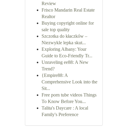
Review
Frisco Mandarin Real Estate
Realtor
Buying copyright online for
sale top quality
Szczotka do kłaczków –
Niezwykle lepka skut...
Exploring Albany: Your
Guide to Eco-Friendly Tr...
Unraveling ee88: A New
Trend?
{Empire88: A
Comprehensive Look into the
Sit...
Free porn tube videos Things
To Know Before You...
Talita's Daycare : A local
Family's Preference