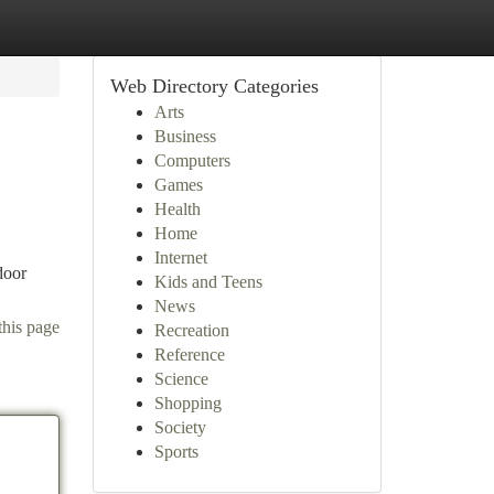
Web Directory Categories
Arts
Business
Computers
Games
Health
Home
Internet
door
Kids and Teens
News
this page
Recreation
Reference
Science
Shopping
Society
Sports