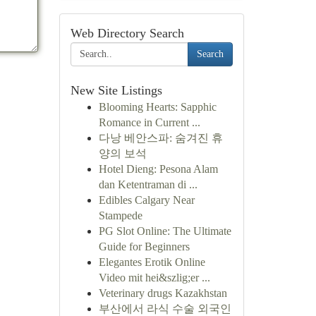
Web Directory Search
Search
New Site Listings
Blooming Hearts: Sapphic
Romance in Current ...
다낭 베안스파: 숨겨진 휴
양의 보석
Hotel Dieng: Pesona Alam
dan Ketentraman di ...
Edibles Calgary Near
Stampede
PG Slot Online: The Ultimate
Guide for Beginners
Elegantes Erotik Online
Video mit hei&szlig;er ...
Veterinary drugs Kazakhstan
부산에서 라식 수술 외국인