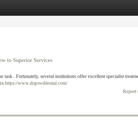
tegories
Register
Login
iew to Superior Services
 task . Fortunately, several institutions offer excellent specialist treatm
ics
https://www.drgowddental.com/
Report 