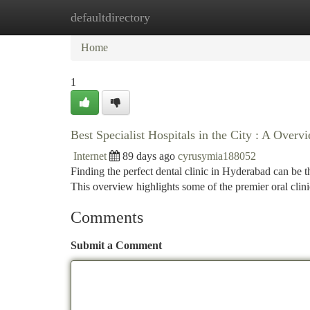
defaultdirectory
Home
New Site Listings
Add Site
Ca
Home
1
Best Specialist Hospitals in the City : A Overv
Internet
89 days ago
cyrusymia188052
Finding the perfect dental clinic in Hyderabad can be the
This overview highlights some of the premier oral clin
Comments
Submit a Comment