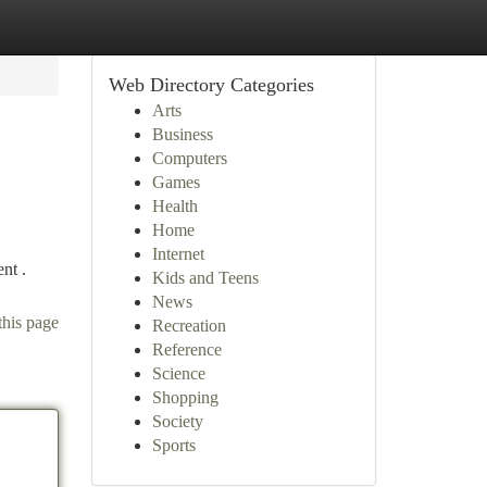
Web Directory Categories
Arts
Business
Computers
Games
Health
Home
Internet
ent .
Kids and Teens
News
this page
Recreation
Reference
Science
Shopping
Society
Sports