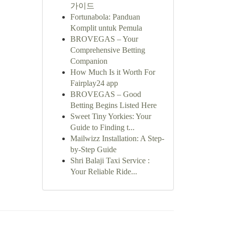
가이드
Fortunabola: Panduan
Komplit untuk Pemula
BROVEGAS – Your
Comprehensive Betting
Companion
How Much Is it Worth For
Fairplay24 app
BROVEGAS – Good
Betting Begins Listed Here
Sweet Tiny Yorkies: Your
Guide to Finding t...
Mailwizz Installation: A Step-
by-Step Guide
Shri Balaji Taxi Service :
Your Reliable Ride...