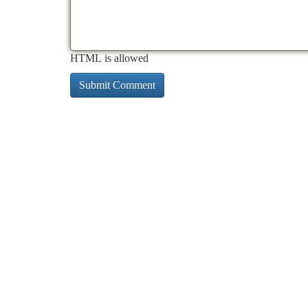
HTML is allowed