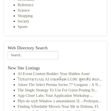
Reference
Science
Shopping
Society
Sports
Web Directory Search
New Site Listings
AI Event Content Builder: Your Hidden Asset
โปรแกรมระบบ AI เกมสล็อต LG96: สูตรลับ สแก...
Adore The Select Premia Sector 77 Gurgaon – A N...
The Single Strategy To Use For Guest Posting Si...
App Clone Labs: Your Application Workshop ...
Płyn do szyb Window z amoniakiem 5L - Profesjon...
Finding Affordable Movers Near Me in Deltona, FL