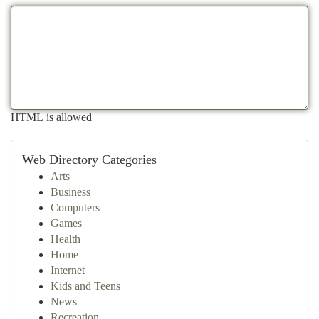
HTML is allowed
Web Directory Categories
Arts
Business
Computers
Games
Health
Home
Internet
Kids and Teens
News
Recreation