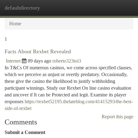
defaultdirectory
Togg
navi
Home
1
Facts About Rexbet Revealed
Internet
89 days ago
roberto323toi3
In T&Cs Of numerous casinos, we come across specified clauses,
which we perceive as unjust or overtly predatory. Occasionally,
these give the casino the likelihood to justify withholding
participant winnings. Study our Rexbet On line casino evaluation
and uncover if It can be Protected and legit. Examine its player
responses
https://rexbet52195.thelateblog.com/41415293/the-best-
side-of-rexbet
Report this page
Comments
Submit a Comment