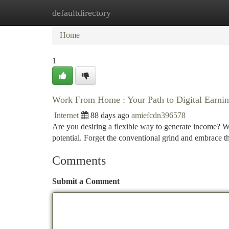
defaultdirectory
Home
New Site Listings
Add Site
Ca
Home
1
Work From Home : Your Path to Digital Earni
Internet
88 days ago
amiefcdn396578
Are you desiring a flexible way to generate income? Wor
potential. Forget the conventional grind and embrace 
Comments
Submit a Comment