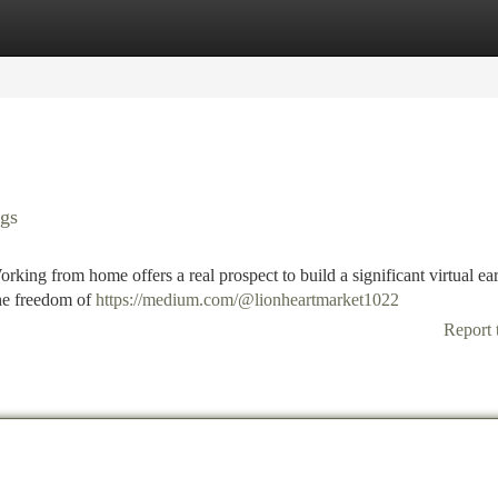
tegories
Register
Login
ngs
king from home offers a real prospect to build a significant virtual ea
the freedom of
https://medium.com/@lionheartmarket1022
Report 