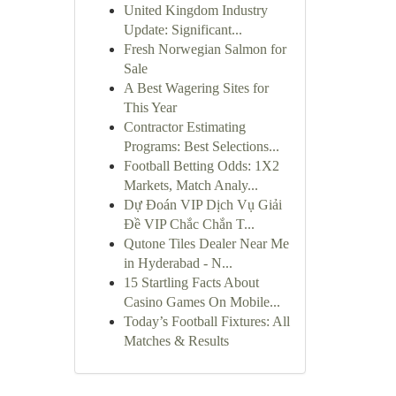
United Kingdom Industry
Update: Significant...
Fresh Norwegian Salmon for
Sale
A Best Wagering Sites for
This Year
Contractor Estimating
Programs: Best Selections...
Football Betting Odds: 1X2
Markets, Match Analy...
Dự Đoán VIP Dịch Vụ Giải
Đề VIP Chắc Chắn T...
Qutone Tiles Dealer Near Me
in Hyderabad - N...
15 Startling Facts About
Casino Games On Mobile...
Today’s Football Fixtures: All
Matches & Results