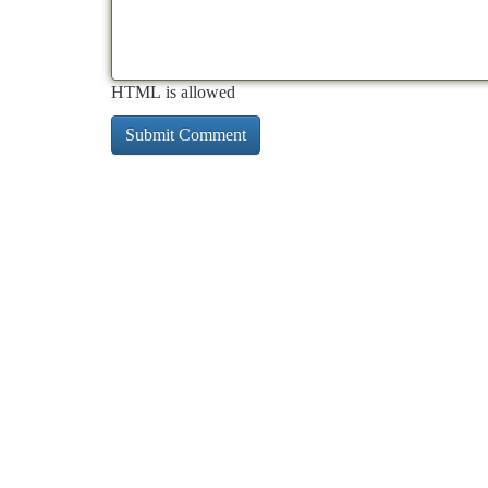
HTML is allowed