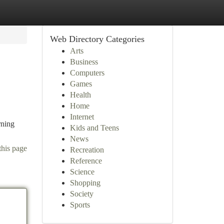
Web Directory Categories
Arts
Business
Computers
Games
Health
Home
Internet
rning
Kids and Teens
News
this page
Recreation
Reference
Science
Shopping
Society
Sports