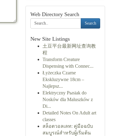
Web Directory Search
Search
New Site Listings
土豆平台最新网址查询教
程
Transform Creature
Dispensing with Connec...
Łyżeczka Czarne
Ekskluzywne 18cm –
Najlepsz...
Elektryczny Pыsiak do
Nosków dla Maluszków z
Di...
Detailed Notes On Adult art
classes
สล็อตวอลเลท: คู่มือฉบับ
สมบูรณ์สำหรับผู้เริ่มต้น