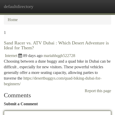
defaultdirectory
Togg
navi
Home
1
Sand Racer vs. ATV Dubai : Which Desert Adventure is
Ideal for Them?
Internet
89 days ago
mariahhqgh522728
Choosing between a dune buggy and a quad bike in Dubai can be
difficult , especially for new visitors. These powerful vehicles
generally offer a more seating capacity, allowing parties to
traverse the
https://desertbuggys.com/quad-biking-dubai-for-
beginners/
Report this page
Comments
Submit a Comment