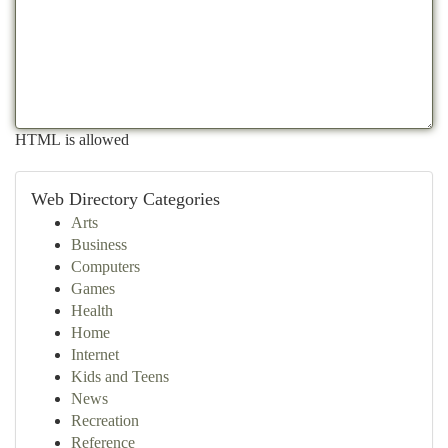
HTML is allowed
Web Directory Categories
Arts
Business
Computers
Games
Health
Home
Internet
Kids and Teens
News
Recreation
Reference