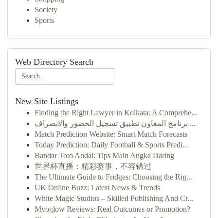
Society
Sports
Web Directory Search
New Site Listings
Finding the Right Lawyer in Kolkata: A Comprehe...
برنامج المعاون تطبيق تسجيل الحضور والانصراف ...
Match Prediction Website: Smart Match Forecasts
Today Prediction: Daily Football & Sports Predi...
Bandar Toto Andal: Tips Main Angka Daring
世界杯直播：精彩赛事，不容错过
The Ultimate Guide to Fridges: Choosing the Rig...
UK Online Buzz: Latest News & Trends
White Magic Studios – Skilled Publishing And Cr...
Myoglow Reviews: Real Outcomes or Promotion?