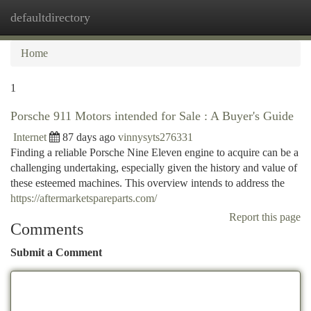
defaultdirectory
Togg
navi
Home
1
Porsche 911 Motors intended for Sale : A Buyer's Guide
Internet
87 days ago
vinnysyts276331
Finding a reliable Porsche Nine Eleven engine to acquire can be a
challenging undertaking, especially given the history and value of
these esteemed machines. This overview intends to address the
https://aftermarketspareparts.com/
Report this page
Comments
Submit a Comment