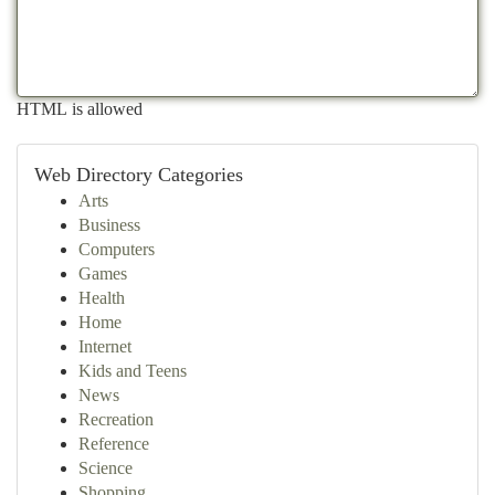
HTML is allowed
Web Directory Categories
Arts
Business
Computers
Games
Health
Home
Internet
Kids and Teens
News
Recreation
Reference
Science
Shopping