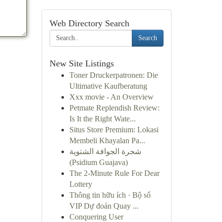
Web Directory Search
Search
New Site Listings
Toner Druckerpatronen: Die
Ultimative Kaufberatung
Xxx movie - An Overview
Petmate Replendish Review:
Is It the Right Wate...
Situs Store Premium: Lokasi
Membeli Khayalan Pa...
شجرة الجوافة الشتوية
(Psidium Guajava)
The 2-Minute Rule For Dear
Lottery
Thông tin hữu ích · Bộ số
VIP Dự đoán Quay ...
Conquering User