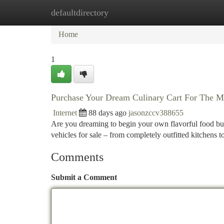
defaultdirectory
Home
New Site Listings
Add Site
Ca
Home
1
Purchase Your Dream Culinary Cart For The M
Internet
88 days ago
jasonzccv388655
Are you dreaming to begin your own flavorful food bus
vehicles for sale – from completely outfitted kitchens t
Comments
Submit a Comment