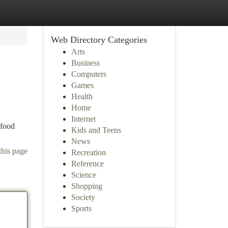
Web Directory Categories
Arts
Business
Computers
Games
Health
Home
Internet
 food
Kids and Teens
News
this page
Recreation
Reference
Science
Shopping
Society
Sports