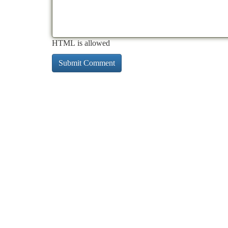
HTML is allowed