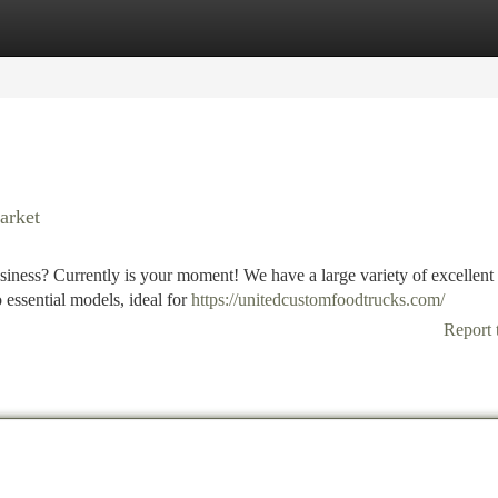
tegories
Register
Login
arket
iness? Currently is your moment! We have a large variety of excellent
o essential models, ideal for
https://unitedcustomfoodtrucks.com/
Report 