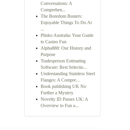
Conversations: A
Comprehen...
The Boredom Busters:
Enjoyable Things To Do At
...
Plinko Australia: Your Guide
to Casino Fun
Alpha888: Our History and
Purpose
Tradesperson Estimating
Software: Best Selectio...
Understanding Stainless Steel
Flanges: A Compre...
Book publishing UK No
Further a Mystery
Novelty ID Passes UK: A
Overview to Fun a...