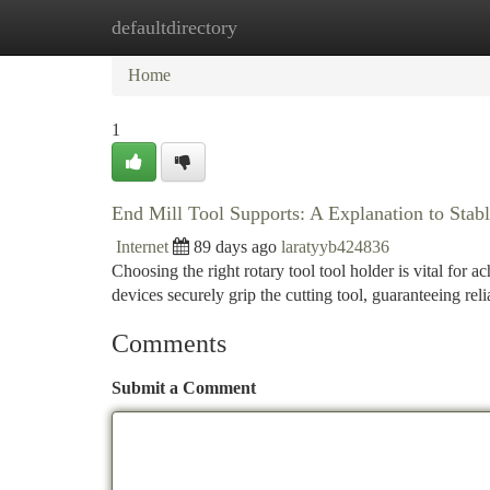
defaultdirectory
Home
New Site Listings
Add Site
Ca
Home
1
End Mill Tool Supports: A Explanation to Sta
Internet
89 days ago
laratyyb424836
Choosing the right rotary tool tool holder is vital for 
devices securely grip the cutting tool, guaranteeing rel
Comments
Submit a Comment