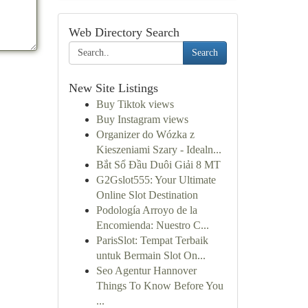
Web Directory Search
Search
New Site Listings
Buy Tiktok views
Buy Instagram views
Organizer do Wózka z
Kieszeniami Szary - Idealn...
Bắt Sổ Đầu Duôi Giải 8 MT
G2Gslot555: Your Ultimate
Online Slot Destination
Podología Arroyo de la
Encomienda: Nuestro C...
ParisSlot: Tempat Terbaik
untuk Bermain Slot On...
Seo Agentur Hannover
Things To Know Before You
...