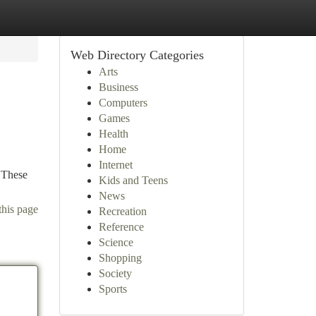
Web Directory Categories
Arts
Business
Computers
Games
Health
Home
Internet
. These
Kids and Teens
News
this page
Recreation
Reference
Science
Shopping
Society
Sports