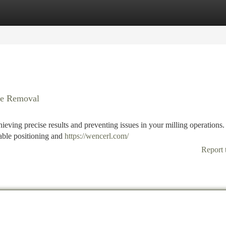
tegories
Register
Login
ble Removal
achieving precise results and preventing issues in your milling operations
iable positioning and
https://wencerl.com/
Report 