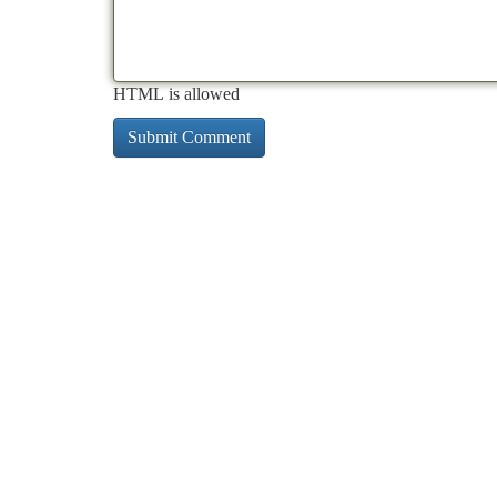
HTML is allowed