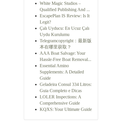
White Magic Studios –
Qualified Publishing And ...
EscapePlan IS Review: Is It
Legit?
Çalı Uyducu: En Ucuz Çalı
Uydu Kurulumu
Telegramcopyright：最新版
本在哪里获取？
AAA Boat Salvage: Your
Hassle-Free Boat Removal...
Essential Amino
Supplements: A Detailed
Guide
Geladeira Consul 334 Litros:
Guia Completo e Dicas
LOLER Inspections: A
Comprehensive Guide
KQXS: Your Ultimate Guide