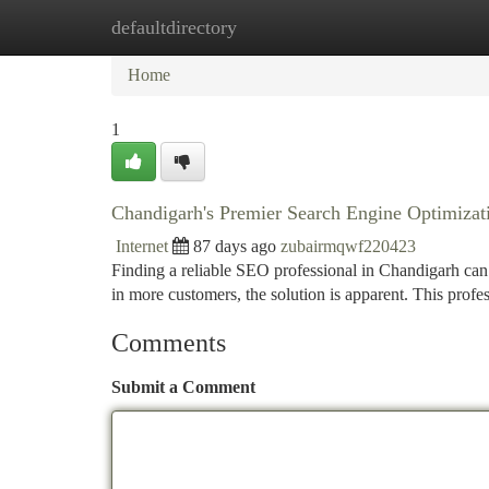
defaultdirectory
Home
New Site Listings
Add Site
Ca
Home
1
Chandigarh's Premier Search Engine Optimizati
Internet
87 days ago
zubairmqwf220423
Finding a reliable SEO professional in Chandigarh can b
in more customers, the solution is apparent. This profe
Comments
Submit a Comment