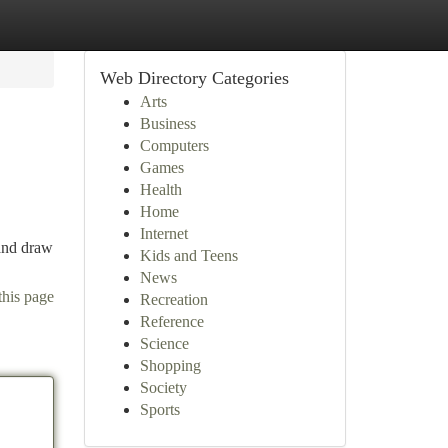
Web Directory Categories
Arts
Business
Computers
Games
Health
Home
Internet
 and draw
Kids and Teens
News
this page
Recreation
Reference
Science
Shopping
Society
Sports