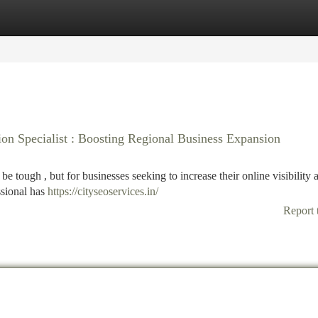
tegories
Register
Login
on Specialist : Boosting Regional Business Expansion
e tough , but for businesses seeking to increase their online visibility
ssional has
https://cityseoservices.in/
Report 