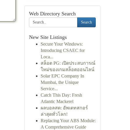
Web Directory Search
Search
New Site Listings
Secure Your Windows:
Introducing CSAEC for
Loca...
สล็อต PG: เปิดประสบการณ์
ใหม่ของเกมสล็อตออนไลน์
Solar EPC Company In
Mumbai, the Unique
Service...
Catch This Day: Fresh
Atlantic Mackerel
ผลบอลสด: อัพเดทสกอร์
ล่าสุดทั่วโลก!
Replacing Your ABS Module:
A Comprehensive Guide