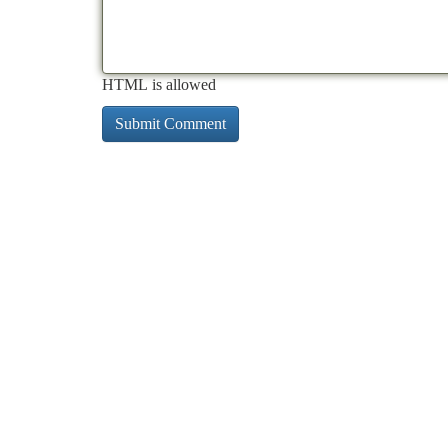
HTML is allowed