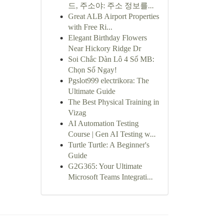
드, 주소야: 주소 정보를...
Great ALB Airport Properties
with Free Ri...
Elegant Birthday Flowers
Near Hickory Ridge Dr
Soi Chắc Dàn Lô 4 Số MB:
Chọn Số Ngay!
Pgslot999 electrikora: The
Ultimate Guide
The Best Physical Training in
Vizag
AI Automation Testing
Course | Gen AI Testing w...
Turtle Turtle: A Beginner's
Guide
G2G365: Your Ultimate
Microsoft Teams Integrati...