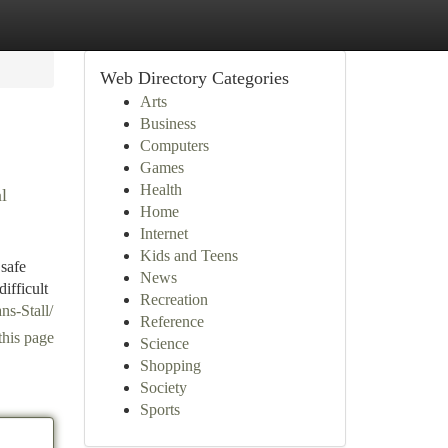
Web Directory Categories
Arts
Business
Computers
Games
Health
l
Home
Internet
Kids and Teens
 safe
News
ifficult
Recreation
ns-Stall/
Reference
this page
Science
Shopping
Society
Sports