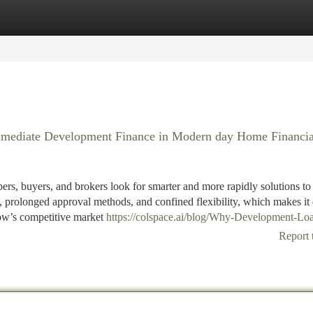
tegories
Register
Login
mmediate Development Finance in Modern day Home Financia
ers, buyers, and brokers look for smarter and more rapidly solutions to
prolonged approval methods, and confined flexibility, which makes it d
now’s competitive market
https://colspace.ai/blog/Why-Development-Loa
Report 