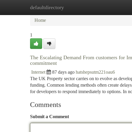
defaultdirectory
Home
New Site Listings
Add Site
Ca
Home
1
The Escalating Demand From customers for I
commitment
Internet
87 days ago
hatshepsutm221oau6
The UK Property sector carries on to evolve as develop
funding. Common lending methods often create delays, 
for developers to respond immediately to options. In 
Comments
Submit a Comment