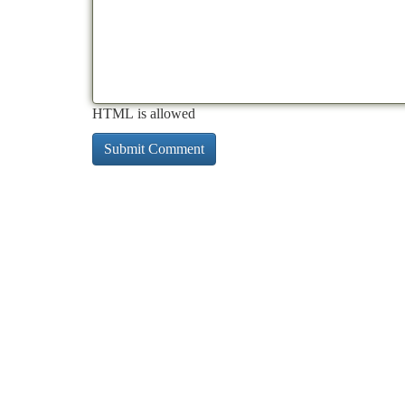
HTML is allowed