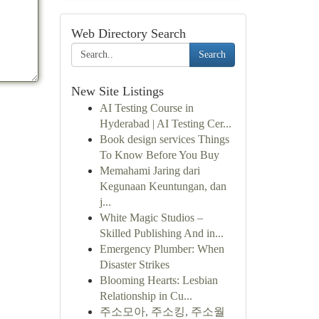
Web Directory Search
Search
New Site Listings
AI Testing Course in
Hyderabad | AI Testing Cer...
Book design services Things
To Know Before You Buy
Memahami Jaring dari
Kegunaan Keuntungan, dan
j...
White Magic Studios –
Skilled Publishing And in...
Emergency Plumber: When
Disaster Strikes
Blooming Hearts: Lesbian
Relationship in Cu...
주소모아, 주소킹, 주소월