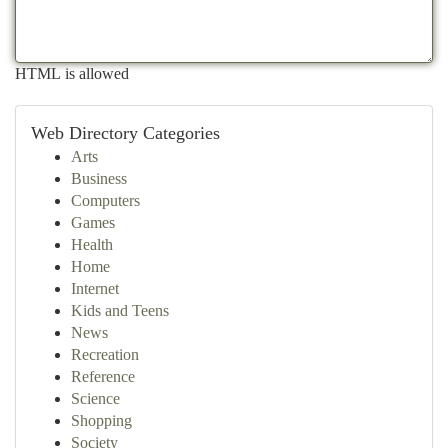
HTML is allowed
Web Directory Categories
Arts
Business
Computers
Games
Health
Home
Internet
Kids and Teens
News
Recreation
Reference
Science
Shopping
Society