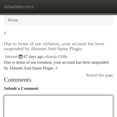
defaultdirectory
Togg
navi
Home
1
Due to terms of use violation, your account has been
suspended by Akismet Anti-Spam Plugin.
Internet
87 days ago
ethando3508e
Due to terms of use violation, your account has been suspended
by Akismet Anti-Spam Plugin.
#
Report this page
Comments
Submit a Comment