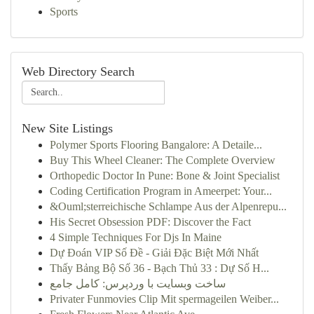
Sports
Web Directory Search
New Site Listings
Polymer Sports Flooring Bangalore: A Detaile...
Buy This Wheel Cleaner: The Complete Overview
Orthopedic Doctor In Pune: Bone & Joint Specialist
Coding Certification Program in Ameerpet: Your...
&Ouml;sterreichische Schlampe Aus der Alpenrepu...
His Secret Obsession PDF: Discover the Fact
4 Simple Techniques For Djs In Maine
Dự Đoán VIP Số Đề - Giải Đặc Biệt Mới Nhất
Thấy Bảng Bộ Số 36 - Bạch Thủ 33 : Dự Số H...
ساخت وبسایت با وردپرس: کامل جامع
Privater Funmovies Clip Mit spermageilen Weiber...