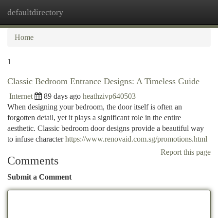
defaultdirectory
Togg
navi
Home
1
Classic Bedroom Entrance Designs: A Timeless Guide
Internet
89 days ago
heathzivp640503
When designing your bedroom, the door itself is often an
forgotten detail, yet it plays a significant role in the entire
aesthetic. Classic bedroom door designs provide a beautiful way
to infuse character
https://www.renovaid.com.sg/promotions.html
Report this page
Comments
Submit a Comment