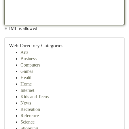
HTML is allowed
Web Directory Categories
Arts
Business
Computers
Games
Health
Home
Internet
Kids and Teens
News
Recreation
Reference
Science
Shopping