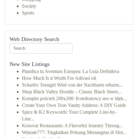
Society
Sports
Web Directory Search
New Site Listings
Planifica tu Aventura Europea: La Guía Definitiva
How Much Is it Worth For Adivasi oil
Scharfes Teengirl Wird von der Nachbarin erbarm...
Shop Black Valley Hoodie – Classic Black Street...
Komplet pościeli 200x200: Komfortowy sen w błęk...
Create Your Own Tron Vanity Address: A DIY Guide
Spice & K2 Keywords: Your Complete Line-by-
Line...
Kosovar Restaurants: A Flavorful Journey Throug...
Winrate777: Tingkatkan Peluang Menangmu di Slot...