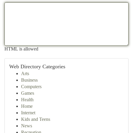
HTML is allowed
Web Directory Categories
Arts
Business
Computers
Games
Health
Home
Internet
Kids and Teens
News
Recreation