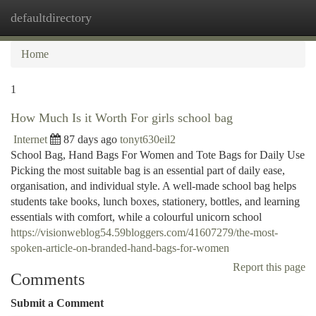
defaultdirectory
Togg
navi
Home
1
How Much Is it Worth For girls school bag
Internet
87 days ago
tonyt630eil2
School Bag, Hand Bags For Women and Tote Bags for Daily Use
Picking the most suitable bag is an essential part of daily ease,
organisation, and individual style. A well-made school bag helps
students take books, lunch boxes, stationery, bottles, and learning
essentials with comfort, while a colourful unicorn school
https://visionweblog54.59bloggers.com/41607279/the-most-
spoken-article-on-branded-hand-bags-for-women
Report this page
Comments
Submit a Comment