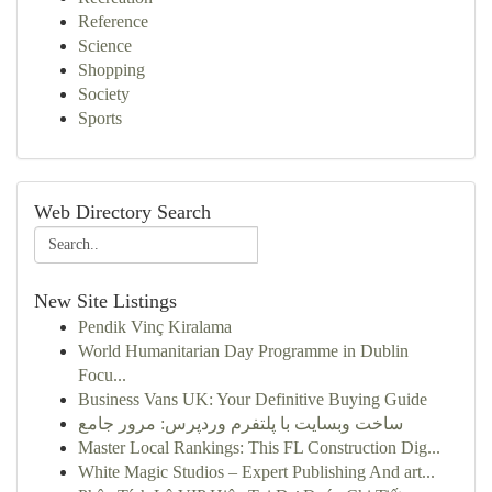
Reference
Science
Shopping
Society
Sports
Web Directory Search
New Site Listings
Pendik Vinç Kiralama
World Humanitarian Day Programme in Dublin
Focu...
Business Vans UK: Your Definitive Buying Guide
ساخت وبسایت با پلتفرم وردپرس: مرور جامع
Master Local Rankings: This FL Construction Dig...
White Magic Studios – Expert Publishing And art...