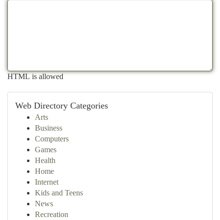
HTML is allowed
Web Directory Categories
Arts
Business
Computers
Games
Health
Home
Internet
Kids and Teens
News
Recreation