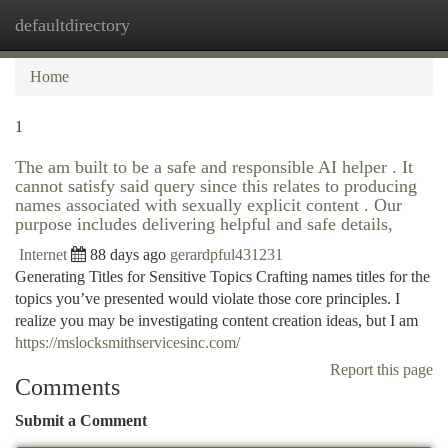
defaultdirectory
Togg
navi
Home
1
The am built to be a safe and responsible AI helper . It
cannot satisfy said query since this relates to producing
names associated with sexually explicit content . Our
purpose includes delivering helpful and safe details,
Internet
88 days ago
gerardpful431231
Generating Titles for Sensitive Topics Crafting names titles for the
topics you’ve presented would violate those core principles. I
realize you may be investigating content creation ideas, but I am
https://mslocksmithservicesinc.com/
Report this page
Comments
Submit a Comment