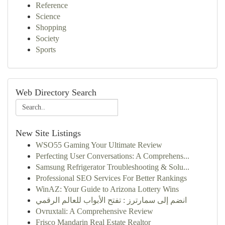
Reference
Science
Shopping
Society
Sports
Web Directory Search
New Site Listings
WSO55 Gaming Your Ultimate Review
Perfecting User Conversations: A Comprehens...
Samsung Refrigerator Troubleshooting & Solu...
Professional SEO Services For Better Rankings
WinAZ: Your Guide to Arizona Lottery Wins
انضم إلى سمارترز : تفتح الأبواب للعالم الرقمي
Ovruxtali: A Comprehensive Review
Frisco Mandarin Real Estate Realtor