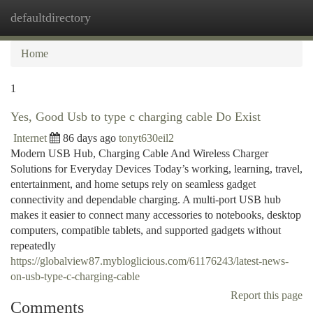
defaultdirectory
Togg
navi
Home
1
Yes, Good Usb to type c charging cable Do Exist
Internet
86 days ago
tonyt630eil2
Modern USB Hub, Charging Cable And Wireless Charger
Solutions for Everyday Devices Today’s working, learning, travel,
entertainment, and home setups rely on seamless gadget
connectivity and dependable charging. A multi-port USB hub
makes it easier to connect many accessories to notebooks, desktop
computers, compatible tablets, and supported gadgets without
repeatedly
https://globalview87.mybloglicious.com/61176243/latest-news-
on-usb-type-c-charging-cable
Report this page
Comments