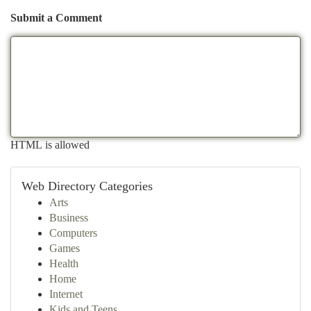
Submit a Comment
HTML is allowed
Web Directory Categories
Arts
Business
Computers
Games
Health
Home
Internet
Kids and Teens