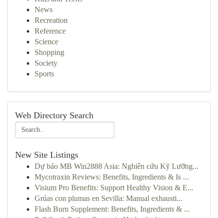
News
Recreation
Reference
Science
Shopping
Society
Sports
Web Directory Search
New Site Listings
Dự báo MB Win2888 Asia: Nghiên cứu Kỹ Lưỡng...
Mycotraxin Reviews: Benefits, Ingredients & Is ...
Visium Pro Benefits: Support Healthy Vision & E...
Grúas con plumas en Sevilla: Manual exhausti...
Flash Burn Supplement: Benefits, Ingredients & ...