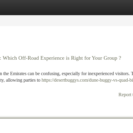
tegories
Register
Login
 : Which Off-Road Experience is Right for Your Group ?
 the Emirates can be confusing, especially for inexperienced visitors. 
ty, allowing parties to
https://desertbuggys.com/dune-buggy-vs-quad-bi
Report 