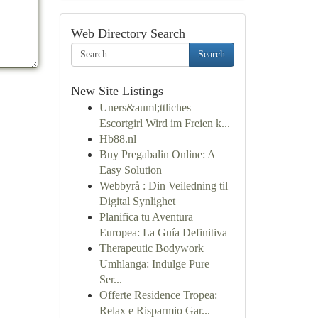
Web Directory Search
Search
New Site Listings
Uners&auml;ttliches
Escortgirl Wird im Freien k...
Hb88.nl
Buy Pregabalin Online: A
Easy Solution
Webbyrå : Din Veiledning til
Digital Synlighet
Planifica tu Aventura
Europea: La Guía Definitiva
Therapeutic Bodywork
Umhlanga: Indulge Pure
Ser...
Offerte Residence Tropea:
Relax e Risparmio Gar...