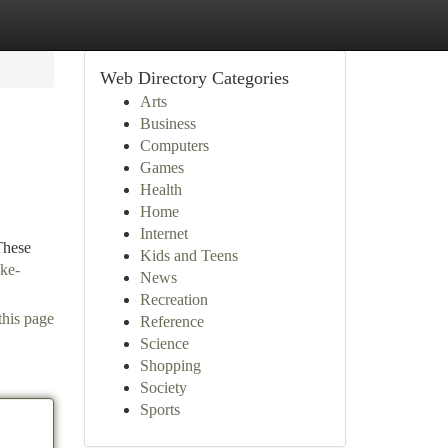
Web Directory Categories
Arts
Business
Computers
Games
Health
Home
Internet
These
Kids and Teens
ke-
News
Recreation
this page
Reference
Science
Shopping
Society
Sports