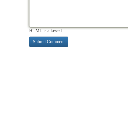
HTML is allowed