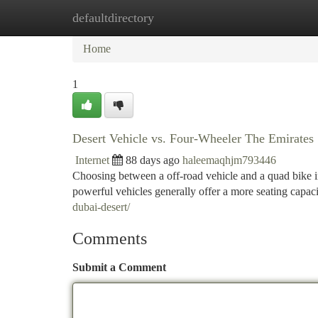
defaultdirectory
Home
New Site Listings
Add Site
Ca
Home
1
Desert Vehicle vs. Four-Wheeler The Emirates
Internet
88 days ago
haleemaqhjm793446
Choosing between a off-road vehicle and a quad bike in
powerful vehicles generally offer a more seating capaci
dubai-desert/
Comments
Submit a Comment