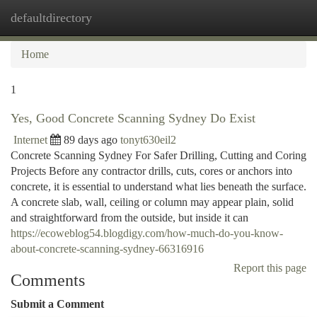
defaultdirectory
Togg
navi
Home
1
Yes, Good Concrete Scanning Sydney Do Exist
Internet
89 days ago
tonyt630eil2
Concrete Scanning Sydney For Safer Drilling, Cutting and Coring
Projects Before any contractor drills, cuts, cores or anchors into
concrete, it is essential to understand what lies beneath the surface.
A concrete slab, wall, ceiling or column may appear plain, solid
and straightforward from the outside, but inside it can
https://ecoweblog54.blogdigy.com/how-much-do-you-know-
about-concrete-scanning-sydney-66316916
Report this page
Comments
Submit a Comment