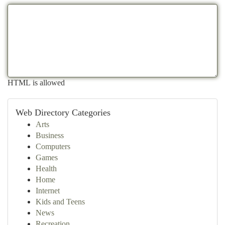
HTML is allowed
Web Directory Categories
Arts
Business
Computers
Games
Health
Home
Internet
Kids and Teens
News
Recreation