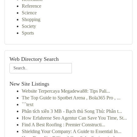
Reference
Science
Shopping
Society
Sports
Web Directory Search
New Site Listings
Website Terpercaya Megadewa88: Tips Pali...
The Top Guide to Spotbet Arena , Bola365 Pro , ...
```text
Phân tích xiên 3 MB - Bạch thủ Song Thủ: Phân t...
How Erfahrene Seo Agentur Can Save You Time, St...
Find A Best Roofing : Premier Constructi...
Shielding Your Company: A Guide to Essential In...