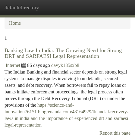
defaultdirectory
Togg
navi
Home
1
Banking Law In India: The Growing Need for Strong
DRT and SARFAESI Legal Representation
Internet
86 days ago
davyk185sxb8
The Indian Banking and financial sector depends on strong legal
systems to manage disputes involving loan defaults, secured
assets, and debt recovery. When borrowers fail to repay loans or
banks initiate enforcement proceedings, the legal process often
moves through the Debt Recovery Tribunal (DRT) or under the
provisions of the
https://science-and-
innovation76151.blogrenanda.com/48164929/financial-recovery-
laws-in-india-and-the-importance-of-experienced-drt-and-sarfaesi-
legal-representation
Report this page