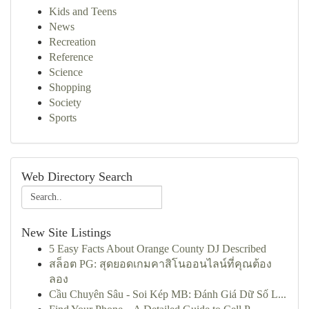
Kids and Teens
News
Recreation
Reference
Science
Shopping
Society
Sports
Web Directory Search
New Site Listings
5 Easy Facts About Orange County DJ Described
สล็อต PG: สุดยอดเกมคาสิโนออนไลน์ที่คุณต้อง
ลอง
Cầu Chuyên Sâu - Soi Kép MB: Đánh Giá Dữ Số L...