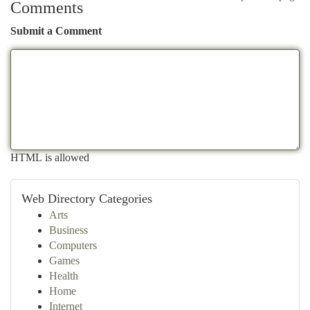
Comments
Submit a Comment
HTML is allowed
Web Directory Categories
Arts
Business
Computers
Games
Health
Home
Internet