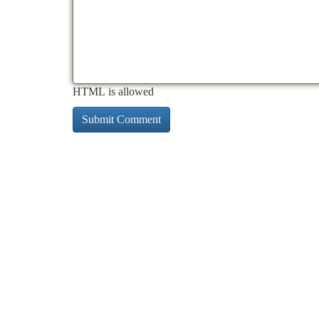
HTML is allowed