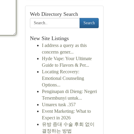
Web Directory Search
Search
New Site Listings
I address a query as this
concerns gener...
Hyde Vape: Your Ultimate
Guide to Flavors & Per...
Locating Recovery:
Emotional Counseling
Options...
Penginapan di Dieng: Negeri
Tersembunyi untuk...
Umarex tusk .357
Event Marketing: What to
Expect in 2026
유방 증대 수술 후회 없이
결정하는 방법