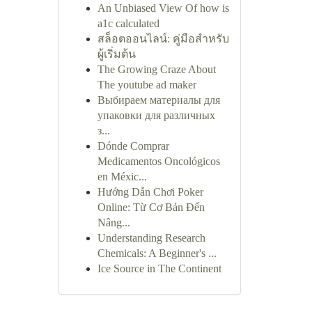
An Unbiased View Of how is
a1c calculated
สล็อตออนไลน์: คู่มือสำหรับ
ผู้เริ่มต้น
The Growing Craze About
The youtube ad maker
Выбираем материалы для
упаковки для различных
з...
Dónde Comprar
Medicamentos Oncológicos
en Méxic...
Hướng Dẫn Chơi Poker
Online: Từ Cơ Bản Đến
Nâng...
Understanding Research
Chemicals: A Beginner's ...
Ice Source in The Continent