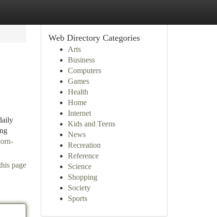
Web Directory Categories
Arts
Business
Computers
Games
Health
Home
Internet
daily
Kids and Teens
ing
News
corn-
Recreation
Reference
this page
Science
Shopping
Society
Sports