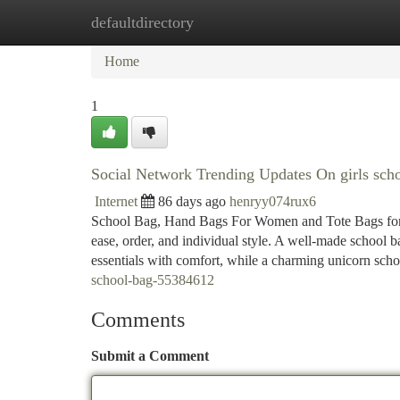
defaultdirectory
Home
New Site Listings
Add Site
Ca
Home
1
Social Network Trending Updates On girls sch
Internet
86 days ago
henryy074rux6
School Bag, Hand Bags For Women and Tote Bags for Ev
ease, order, and individual style. A well-made school ba
essentials with comfort, while a charming unicorn sch
school-bag-55384612
Comments
Submit a Comment