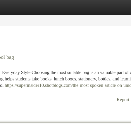
tegories
Register
Login
ool bag
eryday Style Choosing the most suitable bag is an valuable part of 
g helps students take books, lunch boxes, stationery, bottles, and learn
ool
https://superinsider10.shotblogs.com/the-most-spoken-article-on-uni
Report 