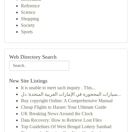
Reference
Science
Shopping
Society
Sports
Web Directory Search
New Site Listings
It is unable to meet such inquiry . This...
سيارات المحجوزة في الإمارات العربية المتحدة: دل...
Buy copyright Online: A Comprehensive Manual
Cheap Flights to Harare: Your Ultimate Guide
UK Breaking News Around the Clock
Data Recovery: How to Retrieve Lost Files
Top Guidelines Of West Bengal Lottery Sambad