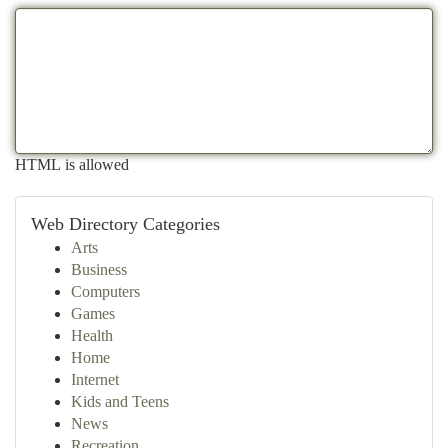
HTML is allowed
Web Directory Categories
Arts
Business
Computers
Games
Health
Home
Internet
Kids and Teens
News
Recreation