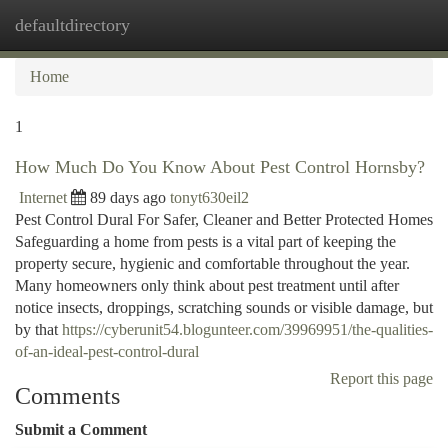
defaultdirectory
Togg
navi
Home
1
How Much Do You Know About Pest Control Hornsby?
Internet
89 days ago
tonyt630eil2
Pest Control Dural For Safer, Cleaner and Better Protected Homes
Safeguarding a home from pests is a vital part of keeping the
property secure, hygienic and comfortable throughout the year.
Many homeowners only think about pest treatment until after
notice insects, droppings, scratching sounds or visible damage, but
by that
https://cyberunit54.blogunteer.com/39969951/the-qualities-
of-an-ideal-pest-control-dural
Report this page
Comments
Submit a Comment