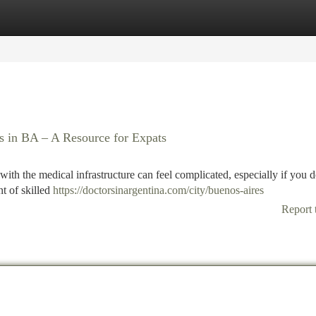
tegories
Register
Login
s in BA – A Resource for Expats
ith the medical infrastructure can feel complicated, especially if you d
t of skilled
https://doctorsinargentina.com/city/buenos-aires
Report 