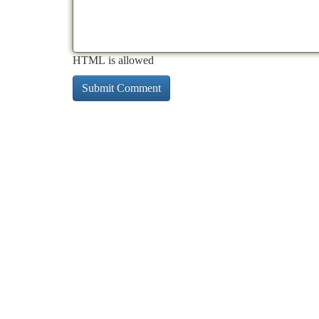
HTML is allowed