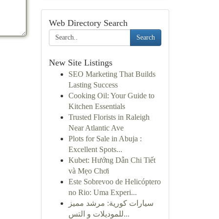
Web Directory Search
Search
New Site Listings
SEO Marketing That Builds
Lasting Success
Cooking Oil: Your Guide to
Kitchen Essentials
Trusted Florists in Raleigh
Near Atlantic Ave
Plots for Sale in Abuja :
Excellent Spots...
Kubet: Hướng Dẫn Chi Tiết
và Mẹo Chơi
Este Sobrevoo de Helicóptero
no Rio: Uma Experi...
سيارات كورية: مرشد مميز
للموديلات و التس...