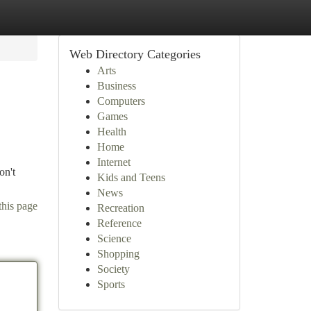
Web Directory Categories
Arts
Business
Computers
Games
Health
Home
Internet
on't
Kids and Teens
News
this page
Recreation
Reference
Science
Shopping
Society
Sports