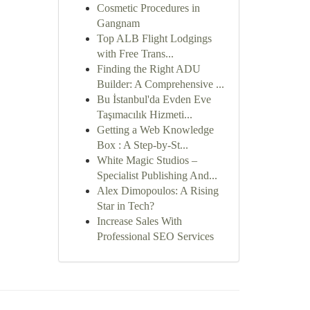
Cosmetic Procedures in
Gangnam
Top ALB Flight Lodgings
with Free Trans...
Finding the Right ADU
Builder: A Comprehensive ...
Bu İstanbul'da Evden Eve
Taşımacılık Hizmeti...
Getting a Web Knowledge
Box : A Step-by-St...
White Magic Studios –
Specialist Publishing And...
Alex Dimopoulos: A Rising
Star in Tech?
Increase Sales With
Professional SEO Services