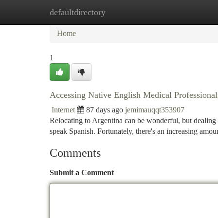
defaultdirectory
Home
New Site Listings
Add Site
Ca
Home
1
Accessing Native English Medical Professional
Internet
87 days ago
jemimauqqt353907
Relocating to Argentina can be wonderful, but dealing w
speak Spanish. Fortunately, there's an increasing amoun
Comments
Submit a Comment