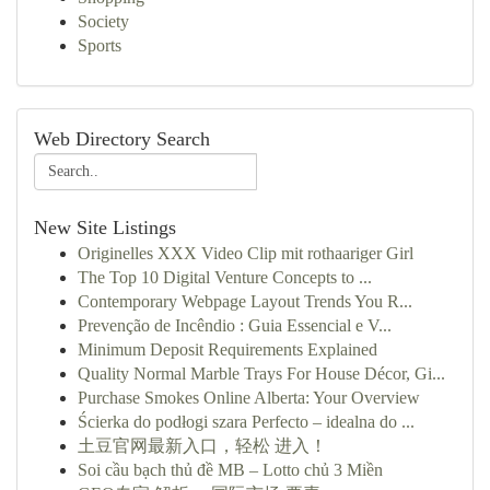
Society
Sports
Web Directory Search
New Site Listings
Originelles XXX Video Clip mit rothaariger Girl
The Top 10 Digital Venture Concepts to ...
Contemporary Webpage Layout Trends You R...
Prevenção de Incêndio : Guia Essencial e V...
Minimum Deposit Requirements Explained
Quality Normal Marble Trays For House Décor, Gi...
Purchase Smokes Online Alberta: Your Overview
Ścierka do podłogi szara Perfecto – idealna do ...
土豆官网最新入口，轻松 进入！
Soi cầu bạch thủ đề MB – Lotto chủ 3 Miền