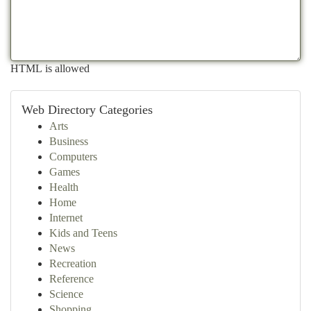
HTML is allowed
Web Directory Categories
Arts
Business
Computers
Games
Health
Home
Internet
Kids and Teens
News
Recreation
Reference
Science
Shopping