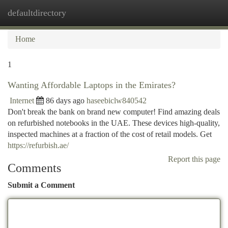
defaultdirectory
Togg
navi
Home
1
Wanting Affordable Laptops in the Emirates?
Internet
86 days ago
haseebiclw840542
Don't break the bank on brand new computer! Find amazing deals
on refurbished notebooks in the UAE. These devices high-quality,
inspected machines at a fraction of the cost of retail models. Get
https://refurbish.ae/
Report this page
Comments
Submit a Comment