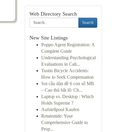
Web Directory Search
Search
New Site Listings
Poppo Agent Registration: A
Complete Guide
Understanding Psychological
Evaluations in Cali...
Tustin Bicycle Accidents:
How to Seek Compensation
Soi cầu dàn đề 6 con số MB
– Cao thủ bắt lô: Ch...
Laptop vs. Desktop : Which
Holds Supreme ?
Aufstellpool Kaufen
Retatrutide: Your
Comprehensive Guide to
Prop...