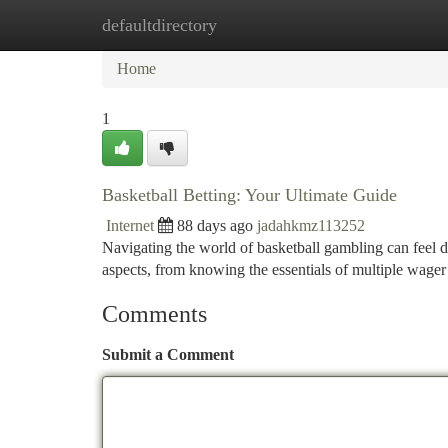
defaultdirectory
Home
New Site Listings
Add Site
Ca
Home
1
Basketball Betting: Your Ultimate Guide
Internet
88 days ago
jadahkmz113252
Navigating the world of basketball gambling can feel dau
aspects, from knowing the essentials of multiple wager
Comments
Submit a Comment