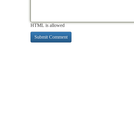
HTML is allowed