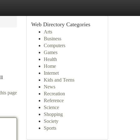
Web Directory Categories
Arts
Business
Computers
Games
Health
Home
Internet
ll
Kids and Teens
News
this page
Recreation
Reference
Science
Shopping
Society
Sports