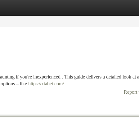
tegories
Register
Login
nting if you're inexperienced . This guide delivers a detailed look at a
 options – like
https://xtabet.com/
Report 