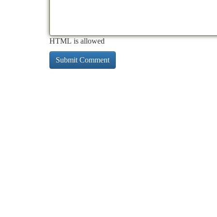
HTML is allowed