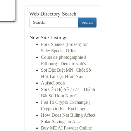
Web Directory Search
Search
New Site Listings
Pork Shanks (Frozen) for
Sale: Special Offer...
Cours de photographie à
Fribourg : Démarrez dès...
Soi Đặc Biệt MN: Chốt Số
Hút Tài Lộc Hôm Nay
Aufstellpools
Soi Cầu Bộ Số 7777 - Thánh
Bắt Số Hôm Nay C...
Fiat To Crypto Exchange |
Crypto to Fiat Exchange
How Does Net Billing Affect
Solar Savings in Ar...
Buy MDAI Powder Online