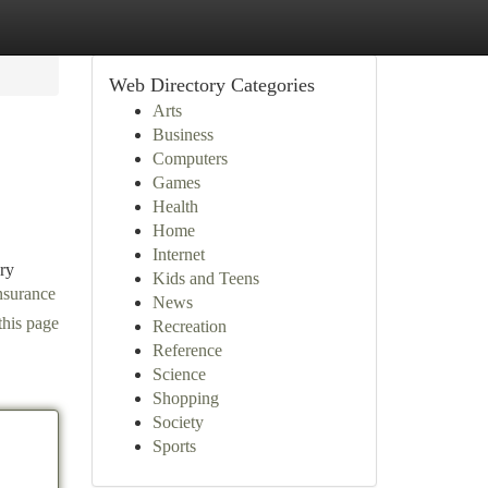
Web Directory Categories
Arts
Business
Computers
Games
Health
Home
Internet
ary
Kids and Teens
nsurance
News
this page
Recreation
Reference
Science
Shopping
Society
Sports