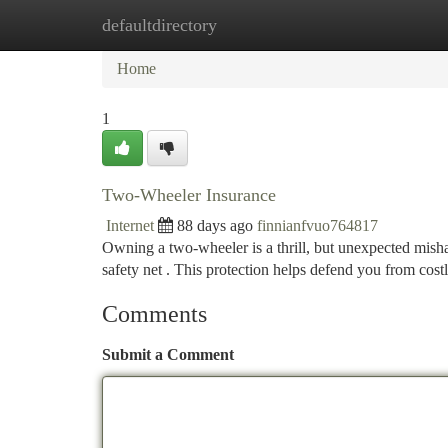
defaultdirectory
Home
New Site Listings
Add Site
Ca
Home
1
Two-Wheeler Insurance
Internet
88 days ago
finnianfvuo764817
Owning a two-wheeler is a thrill, but unexpected mish
safety net . This protection helps defend you from cost
Comments
Submit a Comment