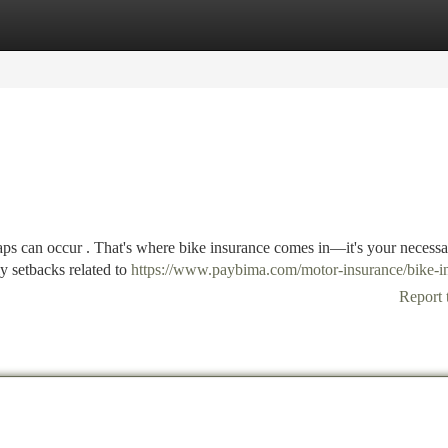
tegories
Register
Login
aps can occur . That's where bike insurance comes in—it's your necess
ly setbacks related to
https://www.paybima.com/motor-insurance/bike-i
Report 