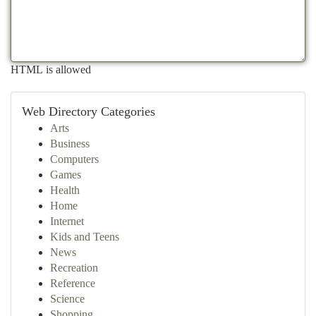
HTML is allowed
Web Directory Categories
Arts
Business
Computers
Games
Health
Home
Internet
Kids and Teens
News
Recreation
Reference
Science
Shopping