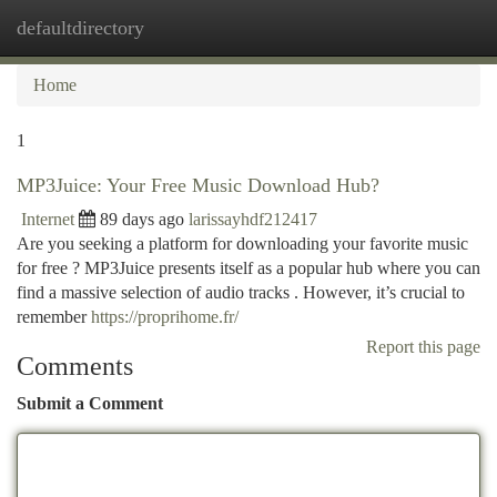
defaultdirectory
Togg
navi
Home
1
MP3Juice: Your Free Music Download Hub?
Internet
89 days ago
larissayhdf212417
Are you seeking a platform for downloading your favorite music
for free ? MP3Juice presents itself as a popular hub where you can
find a massive selection of audio tracks . However, it’s crucial to
remember
https://proprihome.fr/
Report this page
Comments
Submit a Comment