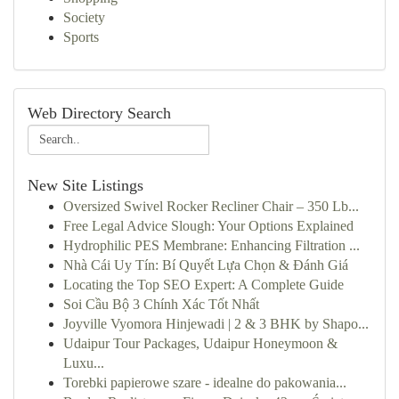
Society
Sports
Web Directory Search
New Site Listings
Oversized Swivel Rocker Recliner Chair – 350 Lb...
Free Legal Advice Slough: Your Options Explained
Hydrophilic PES Membrane: Enhancing Filtration ...
Nhà Cái Uy Tín: Bí Quyết Lựa Chọn & Đánh Giá
Locating the Top SEO Expert: A Complete Guide
Soi Cầu Bộ 3 Chính Xác Tốt Nhất
Joyville Vyomora Hinjewadi | 2 & 3 BHK by Shapo...
Udaipur Tour Packages, Udaipur Honeymoon &
Luxu...
Torebki papierowe szare - idealne do pakowania...