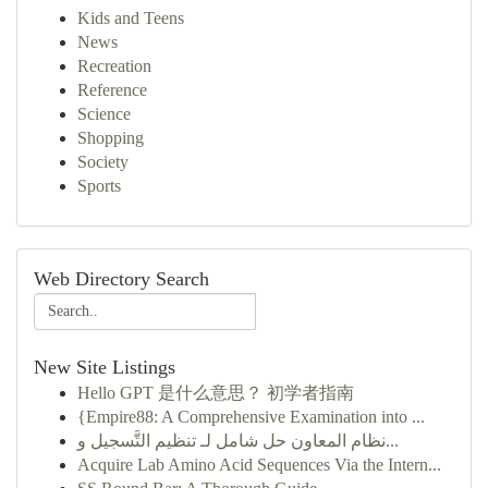
Kids and Teens
News
Recreation
Reference
Science
Shopping
Society
Sports
Web Directory Search
New Site Listings
Hello GPT 是什么意思？ 初学者指南
{Empire88: A Comprehensive Examination into ...
نظام المعاون حل شامل لـ تنظيم التَّسجيل و...
Acquire Lab Amino Acid Sequences Via the Intern...