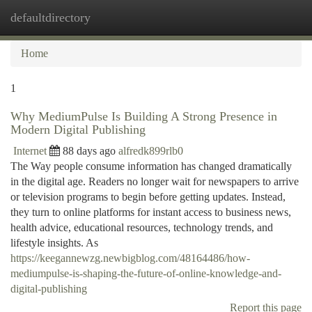
defaultdirectory
Togg
navi
Home
1
Why MediumPulse Is Building A Strong Presence in
Modern Digital Publishing
Internet
88 days ago
alfredk899rlb0
The Way people consume information has changed dramatically
in the digital age. Readers no longer wait for newspapers to arrive
or television programs to begin before getting updates. Instead,
they turn to online platforms for instant access to business news,
health advice, educational resources, technology trends, and
lifestyle insights. As
https://keegannewzg.newbigblog.com/48164486/how-
mediumpulse-is-shaping-the-future-of-online-knowledge-and-
digital-publishing
Report this page