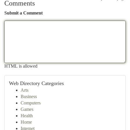
Comments
Submit a Comment
HTML is allowed
Web Directory Categories
Arts
Business
Computers
Games
Health
Home
Internet