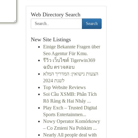
Web Directory Search
Search
New Site Listings
Einige Bekannte Fragen über
Seo Agentur Für Kmu.
รีวิว เว็บไซต์ Tigerwin369
ฉบับ ตรวจสอบ
הצעות נישואין: המדריך המלא
לשנת 2024
Top Website Reviews
Soi Cầu XSMB: Phân Tích
Rõ Ràng & Hai Nháy ...
Play Exch – Trusted Digital
Sports Entertainmen...
Nowy Operator Komórkowy
– Co Zmieni Na Polskim ...
Nearly All people deal with