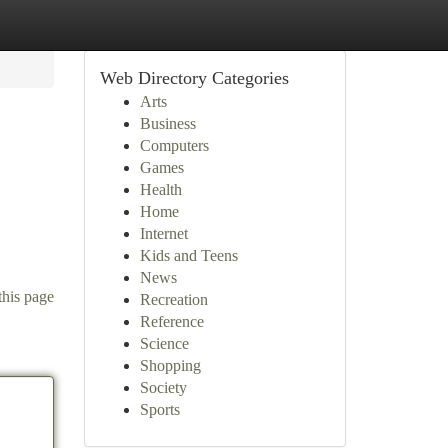
Web Directory Categories
Arts
Business
Computers
Games
Health
Home
Internet
Kids and Teens
News
this page
Recreation
Reference
Science
Shopping
Society
Sports