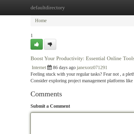
defaultdirectory
Home
New Site Listings
Add Site
Ca
Home
1
Boost Your Productivity: Essential Online Tool
Internet
86 days ago
janexorz071291
Feeling stuck with your regular tasks? Fear not , a ple
Consider exploring project management platforms like 
Comments
Submit a Comment