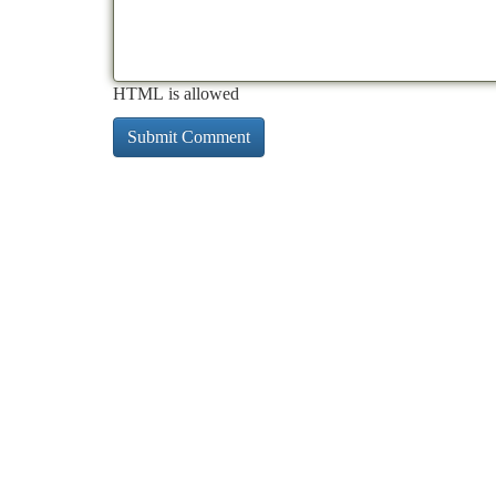
HTML is allowed