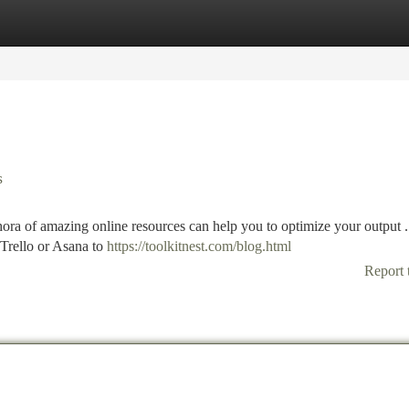
tegories
Register
Login
s
thora of amazing online resources can help you to optimize your output .
Trello or Asana to
https://toolkitnest.com/blog.html
Report 